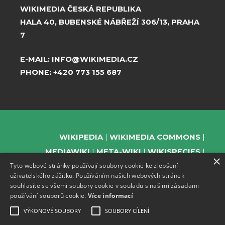
WIKIMEDIA ČESKÁ REPUBLIKA
HALA 40, BUBENSKÉ NÁBŘEŽÍ 306/13, PRAHA
7
E-MAIL:
INFO@WIKIMEDIA.CZ
PHONE:
+420 773 155 687
WIKIPEDIA
WIKIMEDIA COMMONS
MEDIAWIKI
META-WIKI
WIKISPECIES
×
Tyto webové stránky používají soubory cookie ke zlepšení
WIKIBOOKS
WIKIDATA
WIKIMANIA
uživatelského zážitku. Používáním našich webových stránek
WIKINEWS
WIKIQUOTE
WIKISOURCE
souhlasíte se všemi soubory cookie v souladu s našimi zásadami
WIKIVERSITY
WIKTIONARY
používání souborů cookie.
Více informací
VÝKONOVÉ SOUBORY
SOUBORY CÍLENÍ