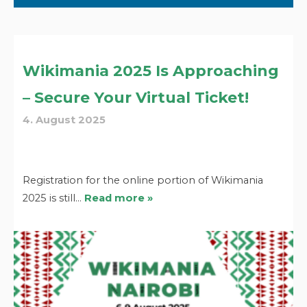
Wikimania 2025 Is Approaching
– Secure Your Virtual Ticket!
4. August 2025
Registration for the online portion of Wikimania
2025 is still…
Read more »