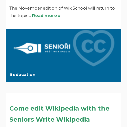
The November edition of WikiSchool will return to
the topic…
Read more »
education
Come edit Wikipedia with the
Seniors Write Wikipedia