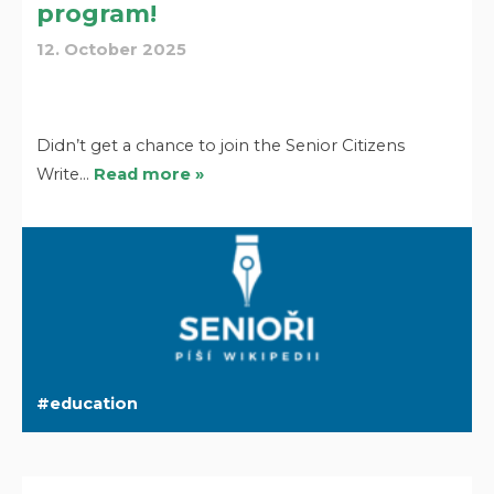
program!
12. October 2025
Didn’t get a chance to join the Senior Citizens
Write…
Read more »
education