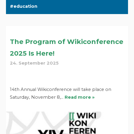
education
The Program of Wikiconference
2025 Is Here!
24. September 2025
14th Annual Wikiconference will take place on
Saturday, November 8,…
Read more »