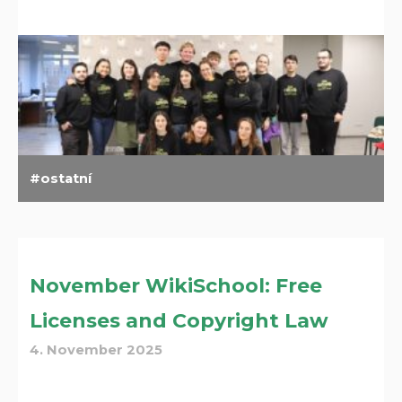
ostatní
November WikiSchool: Free
Licenses and Copyright Law
4. November 2025