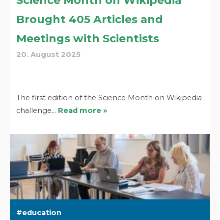
Science Month on Wikipedia
Brought 405 Articles and
Meetings with Scientists
20. August 2025
The first edition of the Science Month on Wikipedia
challenge…
Read more »
education