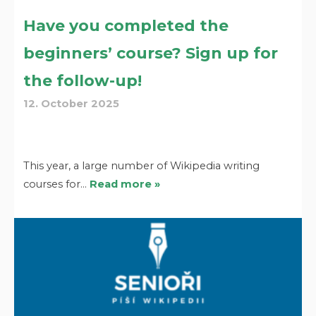
Have you completed the
beginners’ course? Sign up for
the follow-up!
12. October 2025
This year, a large number of Wikipedia writing
courses for…
Read more »