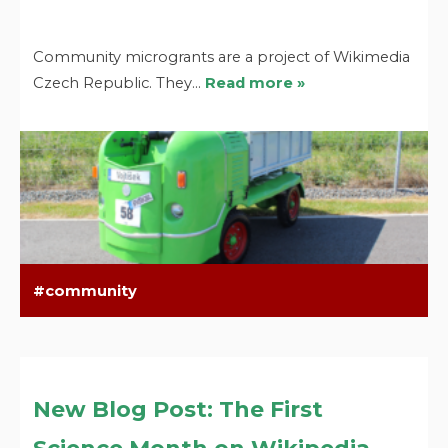
Community microgrants are a project of Wikimedia
Czech Republic. They…
Read more »
community
New Blog Post: The First