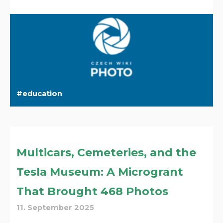
education
Multicars, Cemeteries, and the
Tesla Museum: A Microgrant
That Brought 468 Photos
11. September 2025