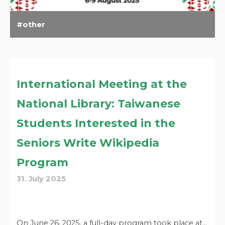
other
International Meeting at the
National Library: Taiwanese
Students Interested in the
Seniors Write Wikipedia
Program
31. July 2025
On June 26, 2025, a full-day program took place at…