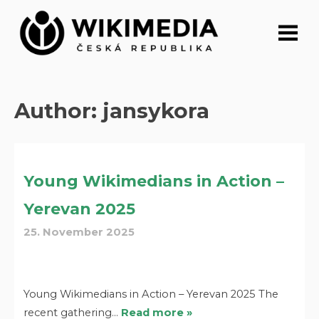
Skip
to
content
Author:
jansykora
Young Wikimedians in Action –
Yerevan 2025
25. November 2025
Young Wikimedians in Action – Yerevan 2025 The
recent gathering…
Read more »