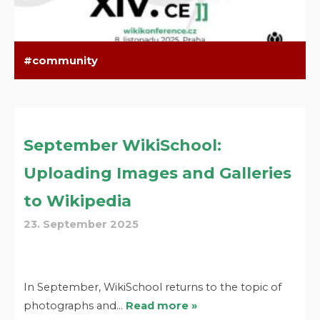
community
September WikiSchool:
Uploading Images and Galleries
to Wikipedia
23. September 2025
In September, WikiSchool returns to the topic of
photographs and…
Read more »