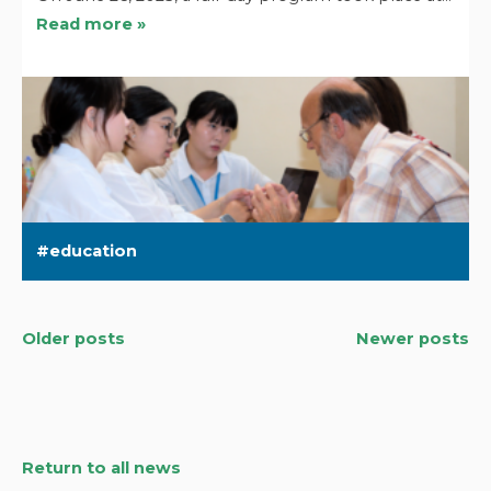
Read more »
education
Older posts
Newer posts
Posts
navigation
Return to all news