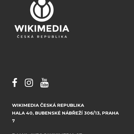
WIKIMEDIA ČESKÁ REPUBLIKA
HALA 40, BUBENSKÉ NÁBŘEŽÍ 306/13, PRAHA
7