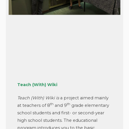
Teach (With) Wiki
Teach (With) Wiki
is
a project aimed mainly
th
th
at teachers of 8
and 9
grade elementary
school students and first- or second-year
high school students. The educational
program introduces you to the basic