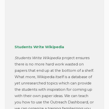
Students Write Wikipedia
Students Write Wikipedia
project ensures
there is no more hard work wasted on
papers that end up at the bottom of a shelf.
What more, Wikipedia itself is a database of
yet unresearched topics which can provide
the students with inspiration for coming up
with their own paper ideas. We can teach
you how to use the Outreach Dashboard, or
we can organize a training familiarizing you