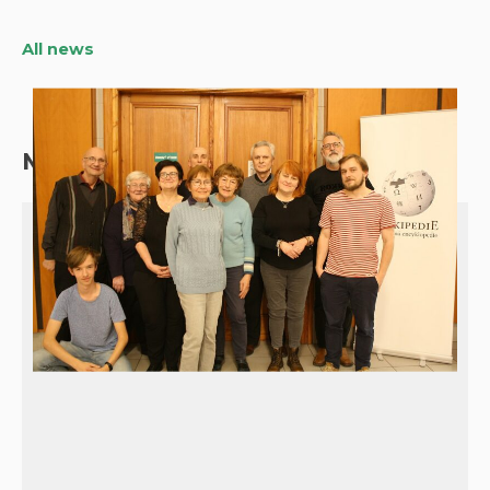
All news
More about our programs