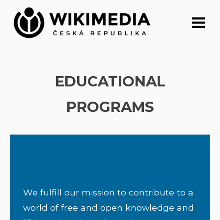
Skip
to
content
EDUCATIONAL
PROGRAMS
We fulfill our mission to contribute to a
world of free and open knowledge and