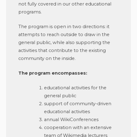
not fully covered in our other educational
programs.
The program is open in two directions: it
attempts to reach outside to draw in the
general public, while also supporting the
activities that contribute to the existing
community on the inside.
The program encompasses:
educational activities for the
general public
support of community-driven
educational activities
annual WikiConferences
cooperation with an extensive
team of Wikimedia lecturers