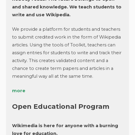
and shared knowledge. We teach students to
write and use Wikipedia.
We provide a platform for students and teachers
to submit credited work in the form of Wikipedia
articles. Using the tools of Toolkit, teachers can
assign entries for students to write and track their
activity. This creates validated content and a
chance to create term papers and articles in a
meaningful way all at the same time.
more
Open Educational Program
Wikimedia is here for anyone with a burning
love for education.