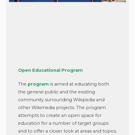
Open Educational Program
The
program
is aimed at educating both
the general public and the existing
community surrounding Wikipedia and
other Wikimedia projects. The program
attempts to create an open space for
education for a number of target groups
and to offer a closer look at areas and topics