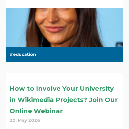
education
How to Involve Your University
in Wikimedia Projects? Join Our
Online Webinar
20. May 2026