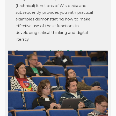
(technical) functions of Wikipedia and
subsequently provides you with practical
examples demonstrating how to make
effective use of these functions in
developing critical thinking and digital
literacy.
Contact us at
studenti@wikimedia.cz
or
visit the
Teach (With) Wiki website
.