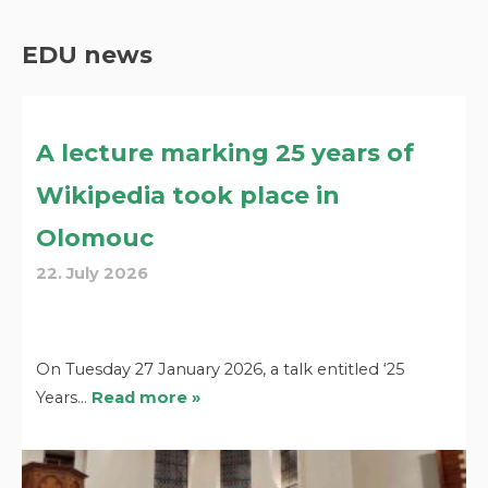
EDU news
A lecture marking 25 years of
Wikipedia took place in
Olomouc
22. July 2026
On Tuesday 27 January 2026, a talk entitled ‘25
Years…
Read more »