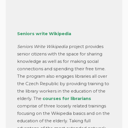
Seniors write Wikipedia
Seniors Write Wikipedia
project provides
senior citizens with the space for sharing
knowledge as well as for making social
connections and spending their free time.
The program also engages libraries all over
the Czech Republic by providing training to
the library workers in the education of the
elderly. The
courses for librarians
comprise of three loosely related trainings
focusing on the Wikipedia basics and on the
education of the elderly. Taking full