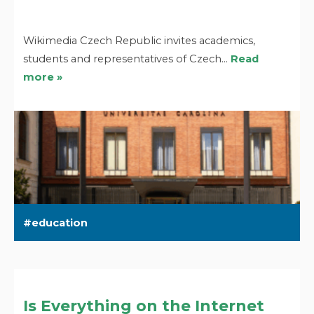
Wikimedia Czech Republic invites academics,
students and representatives of Czech…
Read
more »
education
Is Everything on the Internet