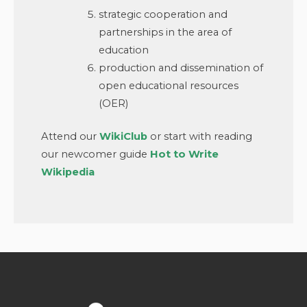
strategic cooperation and
partnerships in the area of
education
production and dissemination of
open educational resources
(OER)
Attend our
WikiClub
or start with reading
our newcomer guide
Hot to Write
Wikipedia