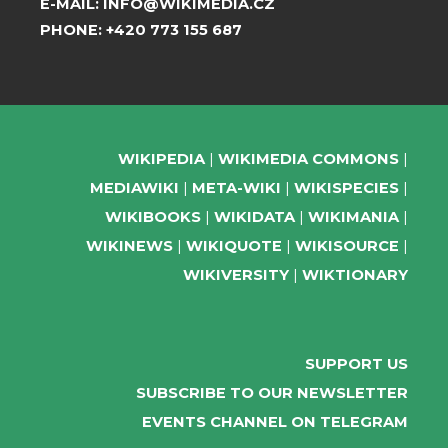
E-MAIL:
INFO@WIKIMEDIA.CZ
PHONE:
+420 773 155 687
WIKIPEDIA
WIKIMEDIA COMMONS
MEDIAWIKI
META-WIKI
WIKISPECIES
WIKIBOOKS
WIKIDATA
WIKIMANIA
WIKINEWS
WIKIQUOTE
WIKISOURCE
WIKIVERSITY
WIKTIONARY
SUPPORT US
SUBSCRIBE TO OUR NEWSLETTER
EVENTS CHANNEL ON TELEGRAM