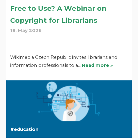
Free to Use? A Webinar on
Copyright for Librarians
18. May 2026
Wikimedia Czech Republic invites librarians and
information professionals to a…
Read more »
education