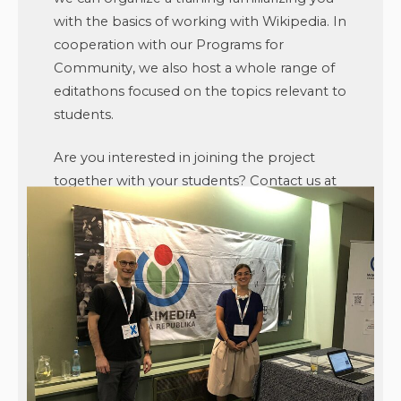
with the basics of working with Wikipedia. In
cooperation with our Programs for
Community, we also host a whole range of
editathons focused on the topics relevant to
students.
Are you interested in joining the project
together with your students? Contact us at
studenti@wikimedia.cz
or visit
studenti.wikimedia.cz
.