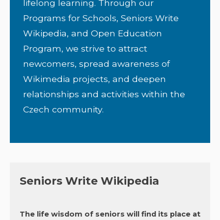
lifelong learning. Through our
Programs for Schools, Seniors Write
Wikipedia, and Open Education
Program, we strive to attract
newcomers, spread awareness of
Wikimedia projects, and deepen
relationships and activities within the
Czech community.
Seniors Write Wikipedia
The life wisdom of seniors will find its place at