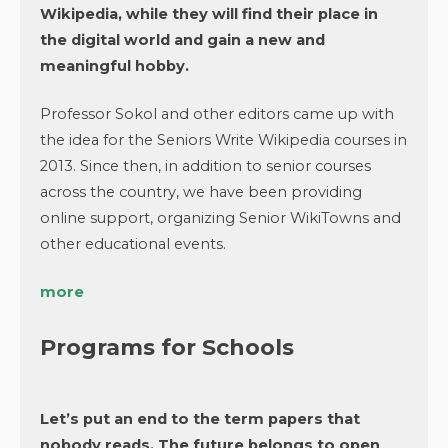
Wikipedia, while they will find their place in
the digital world and gain a new and
meaningful hobby.
Professor Sokol and other editors came up with
the idea for the Seniors Write Wikipedia courses in
2013. Since then, in addition to senior courses
across the country, we have been providing
online support, organizing Senior WikiTowns and
other educational events.
more
Programs for Schools
Let’s put an end to the term papers that
nobody reads. The future belongs to open