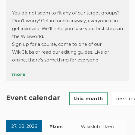
You do not seem to fit any of our target groups?
Don’t worry! Get in touch anyway, everyone can
get involved. We’ll help you take your first steps in
the Wikiworld.
Sign up for a course, come to one of our
WikiClubs or read our editing guides. Live or
online, there’s something for everyone
more
Event calendar
this month
next m
27. 08. 2026
Plzeň
Wikiklub Plzeň