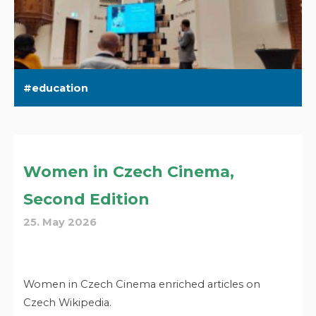
education
Women in Czech Cinema,
Second Edition
25. May 2026
Women in Czech Cinema enriched articles on
Czech Wikipedia.