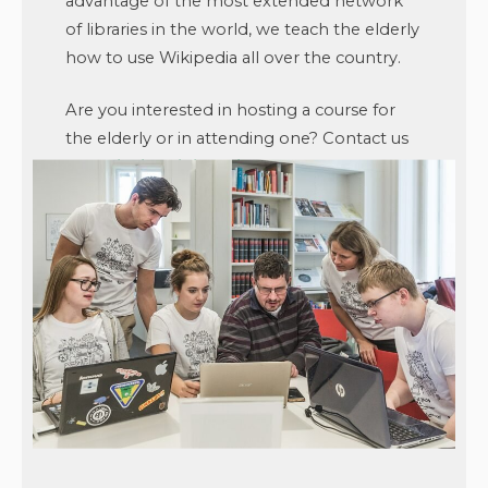
advantage of the most extended network
of libraries in the world, we teach the elderly
how to use Wikipedia all over the country.
Are you interested in hosting a course for
the elderly or in attending one? Contact us
at
seniori@wikimedia.cz
or visit
seniori.wikimedia.cz
.