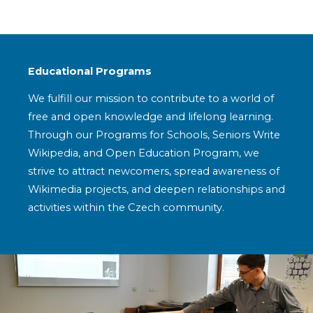
Educational Programs
We fulfill our mission to contribute to a world of
free and open knowledge and lifelong learning.
Through our Programs for Schools, Seniors Write
Wikipedia, and Open Education Program, we
strive to attract newcomers, spread awareness of
Wikimedia projects, and deepen relationships and
activities within the Czech community.