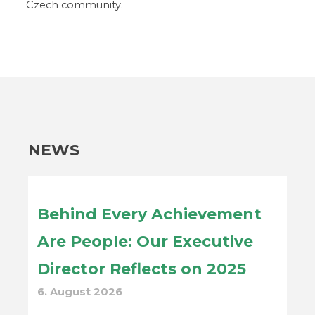
Czech community.
NEWS
Behind Every Achievement
Are People: Our Executive
Director Reflects on 2025
6. August 2026