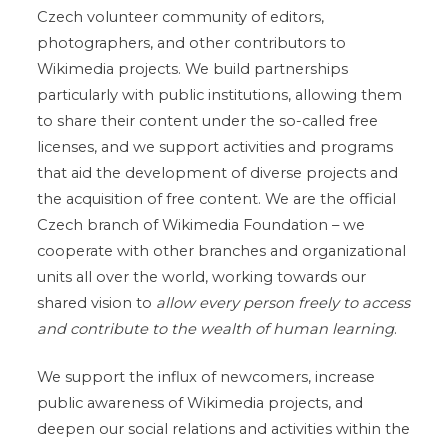
Czech volunteer community of editors,
photographers, and other contributors to
Wikimedia projects. We build partnerships
particularly with public institutions, allowing them
to share their content under the so-called free
licenses, and we support activities and programs
that aid the development of diverse projects and
the acquisition of free content. We are the official
Czech branch of Wikimedia Foundation – we
cooperate with other branches and organizational
units all over the world, working towards our
shared vision to
allow every person freely to access
and contribute to the wealth of human learning
.
We support the influx of newcomers, increase
public awareness of Wikimedia projects, and
deepen our social relations and activities within the