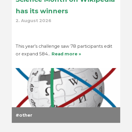
has its winners
2. August 2026
This year’s challenge saw 78 participants edit
or expand 584…
Read more »
other