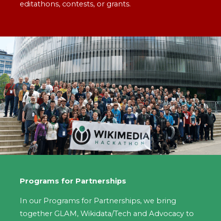
editathons, contests, or grants.
Programs for Partnerships
In our Programs for Partnerships, we bring
together GLAM, Wikidata/Tech and Advocacy to