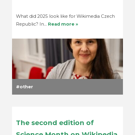
What did 2025 look like for Wikimedia Czech
Republic? In…
Read more »
other
The second edition of
Science Month on Wikipedia