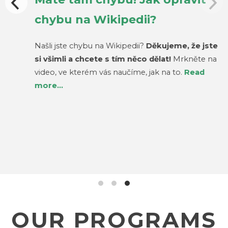
chybu na Wikipedii?
Našli jste chybu na Wikipedii?
Děkujeme, že jste
si všimli a chcete s tím něco dělat!
Mrkněte na
video, ve kterém vás naučíme, jak na to.
Read
more…
OUR PROGRAMS