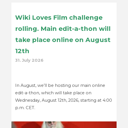
Wiki Loves Film challenge
rolling. Main edit-a-thon will
take place online on August
12th
31. July 2026
In August, we’ll be hosting our main online
edit-a-thon, which will take place on
Wednesday, August 12th, 2026, starting at 4:00
p.m. CET.