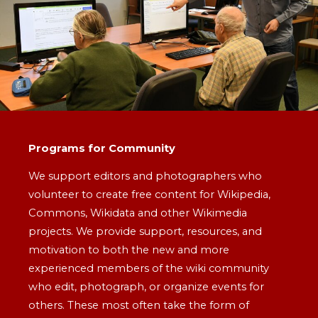
Programs for Community
We support editors and photographers who
volunteer to create free content for Wikipedia,
Commons, Wikidata and other Wikimedia
projects. We provide support, resources, and
motivation to both the new and more
experienced members of the wiki community
who edit, photograph, or organize events for
others. These most often take the form of