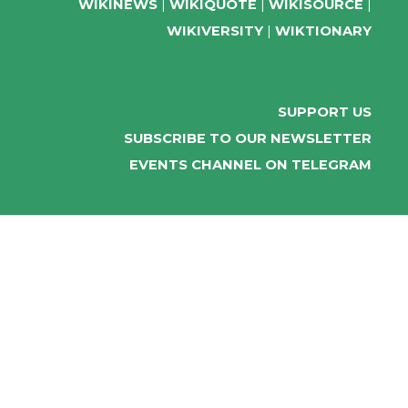
WIKINEWS
WIKIQUOTE
WIKISOURCE
WIKIVERSITY
WIKTIONARY
SUPPORT US
SUBSCRIBE TO OUR NEWSLETTER
EVENTS CHANNEL ON TELEGRAM