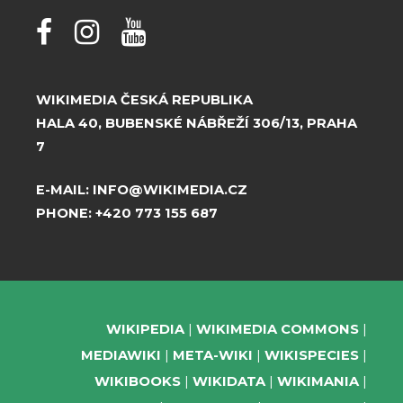
WIKIMEDIA ČESKÁ REPUBLIKA
HALA 40, BUBENSKÉ NÁBŘEŽÍ 306/13, PRAHA
7
E-MAIL:
INFO@WIKIMEDIA.CZ
PHONE:
+420 773 155 687
WIKIPEDIA
WIKIMEDIA COMMONS
MEDIAWIKI
META-WIKI
WIKISPECIES
WIKIBOOKS
WIKIDATA
WIKIMANIA