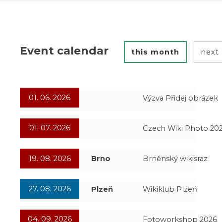
Event calendar
this month
next
01. 06. 2026
Výzva Přidej obrázek
01. 07. 2026
Czech Wiki Photo 20
19. 08. 2026
Brno
Brněnský wikisraz
27. 08. 2026
Plzeň
Wikiklub Plzeň
04. 09. 2026
Fotoworkshop 2026