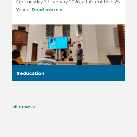
On Tuesday 27 January 2026, a talk entitled ‘25
Years…
Read more »
education
all news >