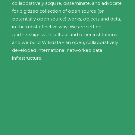
collaboratively acquire, disseminate, and advocate
for digitized collection of open source (or
potentially open source) works, objects and data,
in the most effective way. We are setting
partnerships with cultural and other institutions
and we build Wikidata – an open, collaboratively
developed international networked data
infrastructure.