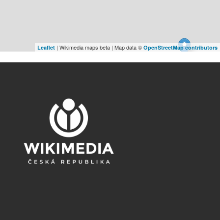
| Wikimedia maps beta | Map data ©
Leaflet
OpenStreetMap contributors