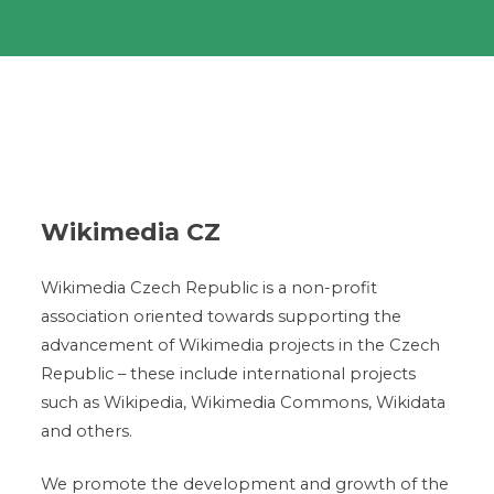
Wikimedia CZ
Wikimedia Czech Republic is a non-profit
association oriented towards supporting the
advancement of Wikimedia projects in the Czech
Republic – these include international projects
such as Wikipedia, Wikimedia Commons, Wikidata
and others.
We promote the development and growth of the