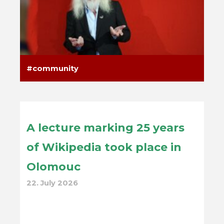
community
A lecture marking 25 years
of Wikipedia took place in
Olomouc
22. July 2026