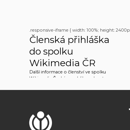
.responsive-iframe { width: 100%; height: 2400p