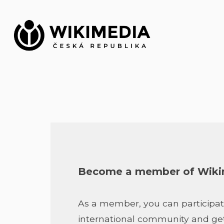
Skip
to
content
Become a member of Wikim
As a member, you can participat
international community and get s