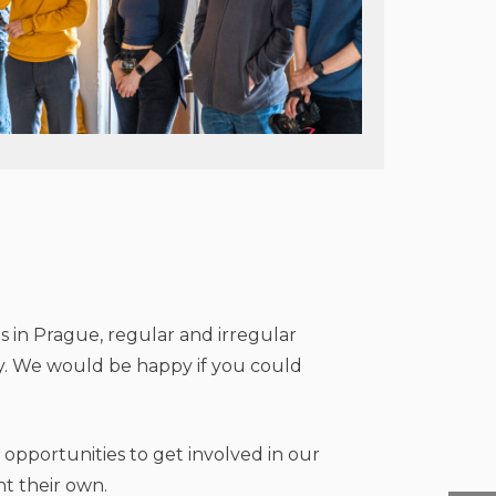
s in Prague, regular and irregular
y. We would be happy if you could
 opportunities to get involved in our
t their own.