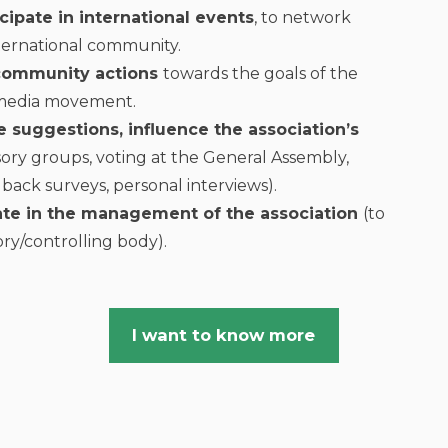
icipate in international events
, to network
ternational community.
 community actions
towards the goals of the
imedia movement.
 suggestions, influence the association’s
ory groups, voting at the General Assembly,
dback surveys, personal interviews).
ate in the management of the association
(to
ry/controlling body).
I want to know more