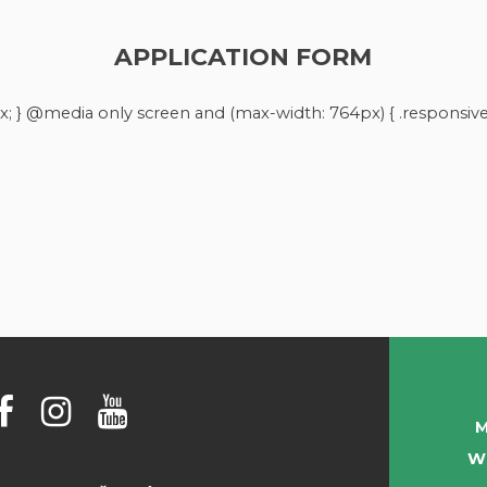
APPLICATION FORM
x; } @media only screen and (max-width: 764px) { .responsive-
M
W