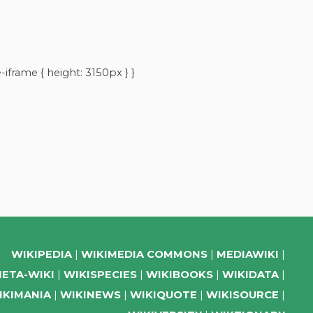
iframe { height: 3150px } }
WIKIPEDIA
WIKIMEDIA COMMONS
MEDIAWIKI
ETA-WIKI
WIKISPECIES
WIKIBOOKS
WIKIDATA
IKIMANIA
WIKINEWS
WIKIQUOTE
WIKISOURCE