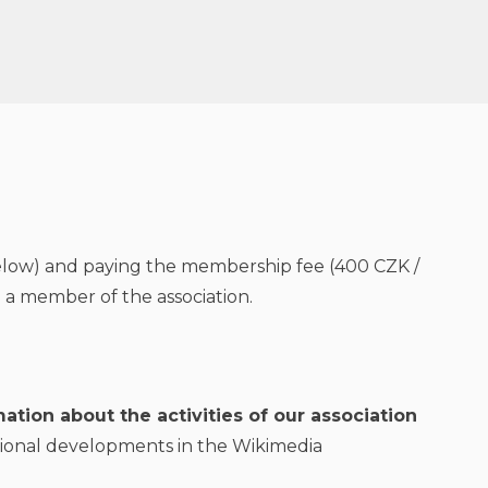
(below) and paying the membership fee (400 CZK /
a member of the association.
ation about the activities of our association
ional developments in the Wikimedia