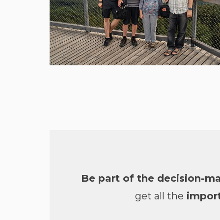
Be part of the decision-m
get all the
import