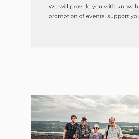
We will provide you with know-
promotion of events, support you