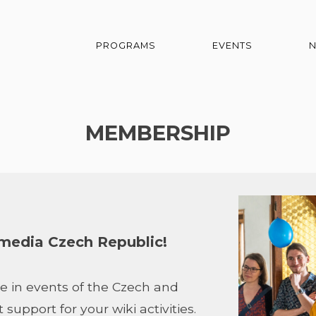
PROGRAMS
EVENTS
MEMBERSHIP
edia Czech Republic!
e in events of the Czech and
upport for your wiki activities.