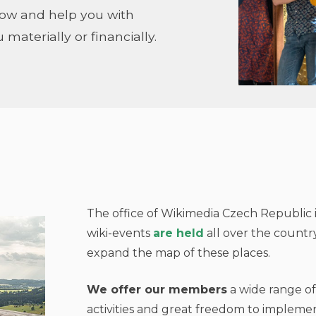
how and help you with
 materially or financially.
The office of Wikimedia Czech Republic i
wiki-events
are held
all over the countr
expand the map of these places.
We offer our members
a wide range of
activities and great freedom to implemen