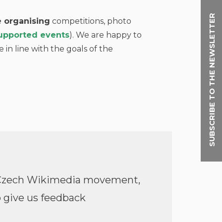
SUBSCRIBE TO THE NEWSLETTER
 organising
competitions, photo
 supported events
). We are happy to
e in line with the goals of the
e Czech Wikimedia movement,
 give us feedback