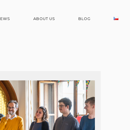
NEWS
ABOUT US
BLOG