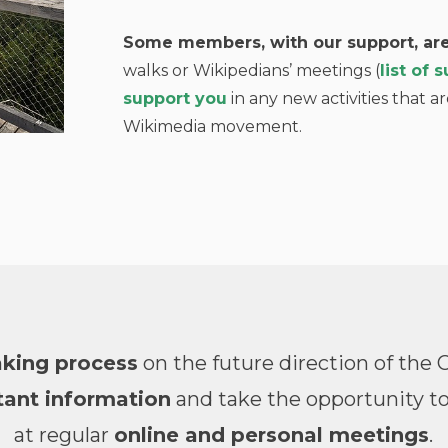
Some members, with our support, are
walks or Wikipedians’ meetings (
list of
support you
in any new activities that ar
Wikimedia movement.
aking process
on the future direction of th
ant information
and take the opportunity to
at regular
online and personal meetings
.