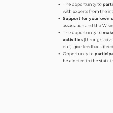
The opportunity to
part
with experts from the in
Support for your own
association and the Wik
The opportunity to
make
activities
(through advis
etc.), give feedback (fee
Opportunity to
particip
be elected to the statuto