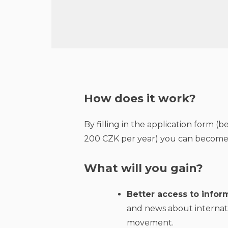
How does it work?
By filling in the application form 
200 CZK per year) you can become 
What will you gain?
Better access to inform
and news about internat
movement.