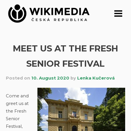
Skip
to
content
MEET US AT THE FRESH
SENIOR FESTIVAL
Posted on
10. August 2020
by
Lenka Kučerová
Come and
greet us at
the Fresh
Senior
Festival,