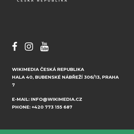
WIKIMEDIA ČESKÁ REPUBLIKA
HALA 40, BUBENSKÉ NÁBŘEŽÍ 306/13, PRAHA
7
E-MAIL:
INFO@WIKIMEDIA.CZ
PHONE:
+420 773 155 687