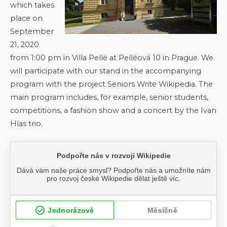
which takes
place on
September
21, 2020
from 1:00 pm in Villa Pellé at Pelléová 10 in Prague. We
will participate with our stand in the accompanying
program with the project Seniors Write Wikipedia. The
main program includes, for example, senior students,
competitions, a fashion show and a concert by the Ivan
Hlas trio.