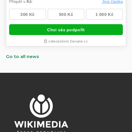
Go to all news