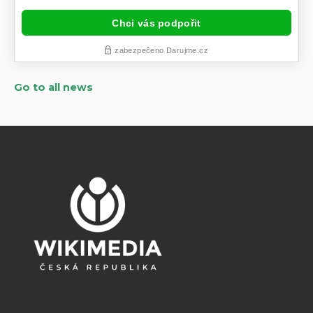
Go to all news