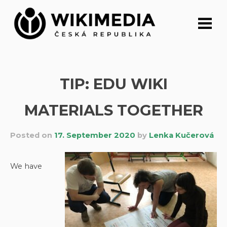
Skip
to
content
TIP: EDU WIKI
MATERIALS TOGETHER
Posted on
17. September 2020
by
Lenka Kučerová
We have