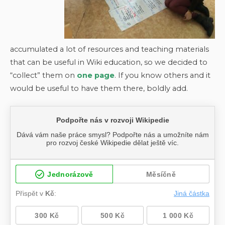
accumulated a lot of resources and teaching materials
that can be useful in Wiki education, so we decided to
“collect” them on
one page
. If you know others and it
would be useful to have them there, boldly add.