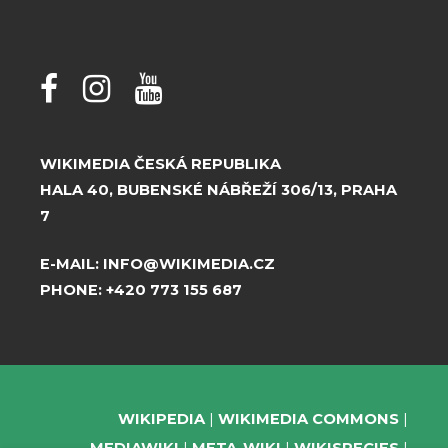
WIKIMEDIA ČESKÁ REPUBLIKA
HALA 40, BUBENSKÉ NÁBŘEŽÍ 306/13, PRAHA
7
E-MAIL:
INFO@WIKIMEDIA.CZ
PHONE:
+420 773 155 687
WIKIPEDIA
WIKIMEDIA COMMONS