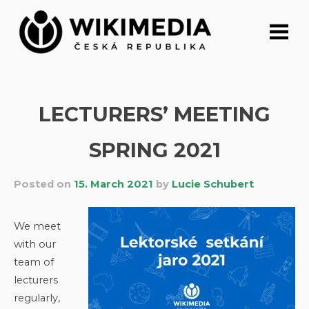
Skip
to
content
LECTURERS’ MEETING
SPRING 2021
Posted on
15. March 2021
by
Lucie Schubert
We meet
with our
team of
lecturers
regularly,