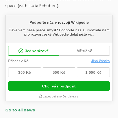
space (with Lucia Schubert).
Go to all news