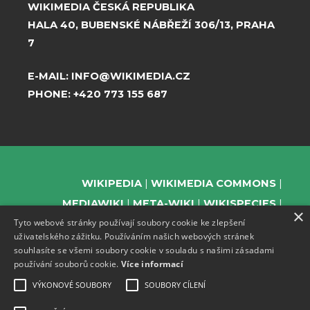
WIKIMEDIA ČESKÁ REPUBLIKA
HALA 40, BUBENSKÉ NÁBŘEŽÍ 306/13, PRAHA
7
E-MAIL:
INFO@WIKIMEDIA.CZ
PHONE:
+420 773 155 687
WIKIPEDIA
WIKIMEDIA COMMONS
MEDIAWIKI
META-WIKI
WIKISPECIES
×
Tyto webové stránky používají soubory cookie ke zlepšení
WIKIBOOKS
WIKIDATA
WIKIMANIA
uživatelského zážitku. Používáním našich webových stránek
WIKINEWS
WIKIQUOTE
WIKISOURCE
souhlasíte se všemi soubory cookie v souladu s našimi zásadami
WIKIVERSITY
WIKTIONARY
používání souborů cookie.
Více informací
VÝKONOVÉ SOUBORY
SOUBORY CÍLENÍ