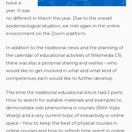
twice a
year. It was
no different in March this year. Due to the overall
epidemiological situation, we met again in the online
environment on the Zoom platform.
In addition to the traditional news and the planning of
the calendar of educational activities of Wikimedia CR,
there was also a personal sharing and wishes – who
would like to get involved in what and what kind of
competences each would like to further develop.
This time the traditional educational block had 2 parts:
How to search for suitable materials and examples to
demonstrate wiki phenomena in courses (With Vojta
Veselý) and a very current topic of interactivity in online
space – how to keep the best of physical courses in
online courses and how to refresh time spent in online