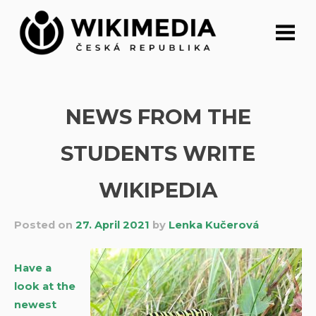
Skip
to
content
NEWS FROM THE
STUDENTS WRITE
WIKIPEDIA
Posted on
27. April 2021
by
Lenka Kučerová
Have a
look at the
newest