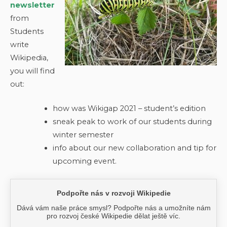
newsletter
from
Students
write
Wikipedia,
you will find
out:
how was Wikigap 2021 – student’s edition
sneak peak to work of our students during
winter semester
info about our new collaboration and tip for
upcoming event.