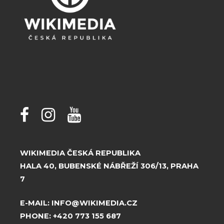
WIKIMEDIA ČESKÁ REPUBLIKA
HALA 40, BUBENSKÉ NÁBŘEŽÍ 306/13, PRAHA
7
E-MAIL:
INFO@WIKIMEDIA.CZ
PHONE:
+420 773 155 687