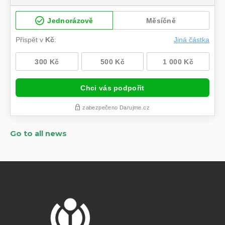
Go to all news