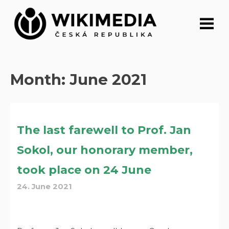
Skip
to
content
Month:
June 2021
The last farewell to Prof. Jan
Sokol, our honorary member,
took place on 24 June
24. June 2021