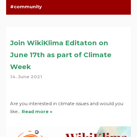
community
Join WikiKlima Editaton on
June 17th as part of Climate
Week
14. June 2021
Are you interested in climate issues and would you
like…
Read more »