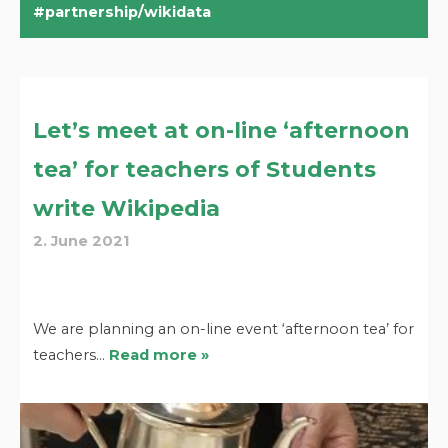
partnership/wikidata
Let’s meet at on-line ‘afternoon
tea’ for teachers of Students
write Wikipedia
2. June 2021
We are planning an on-line event ‘afternoon tea’ for
teachers…
Read more »