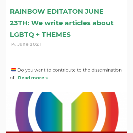
RAINBOW EDITATON JUNE
23TH: We write articles about
LGBTQ + THEMES
14. June 2021
Do you want to contribute to the dissemination
of…
Read more »