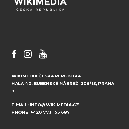
WIKIMEDIA ČESKÁ REPUBLIKA
HALA 40, BUBENSKÉ NÁBŘEŽÍ 306/13, PRAHA
7
E-MAIL:
INFO@WIKIMEDIA.CZ
PHONE:
+420 773 155 687