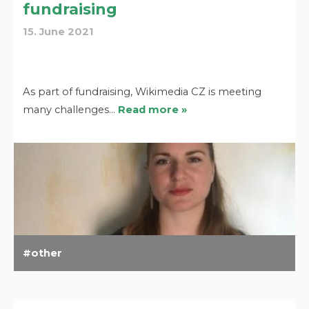
fundraising
15. June 2021
As part of fundraising, Wikimedia CZ is meeting
many challenges…
Read more »
other