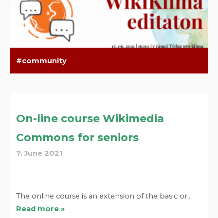
community
On-line course Wikimedia
Commons for seniors
7. June 2021
The online course is an extension of the basic or…
Read more »