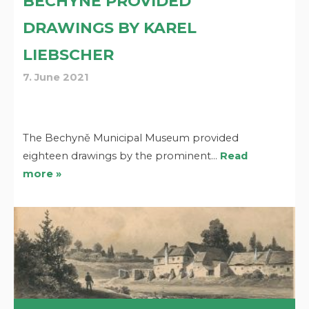
BECHYNĚ PROVIDED
DRAWINGS BY KAREL
LIEBSCHER
7. June 2021
The Bechyně Municipal Museum provided
eighteen drawings by the prominent…
Read
more »