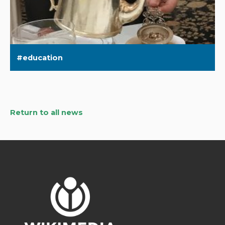
education
Return to all news