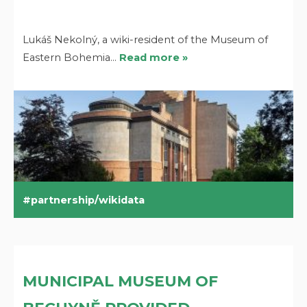
Lukáš Nekolný, a wiki-resident of the Museum of
Eastern Bohemia…
Read more »
partnership/wikidata
MUNICIPAL MUSEUM OF