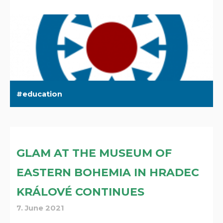
education
GLAM AT THE MUSEUM OF
EASTERN BOHEMIA IN HRADEC
KRÁLOVÉ CONTINUES
7. June 2021