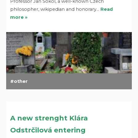
Professor Jan Sokol, a well-known Czech
philosopher, wikipedian and honorary…
Read
more »
other
A new strenght Klára
Odstrčilová entering