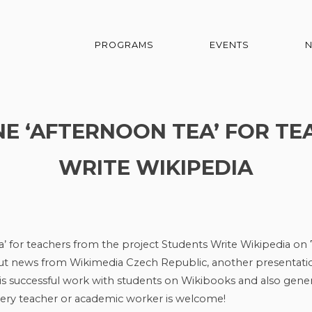
PROGRAMS
EVENTS
INE ‘AFTERNOON TEA’ FOR T
WRITE WIKIPEDIA
a’ for teachers from the project Students Write Wikipedia on 
out news from Wikimedia Czech Republic, another presentati
s successful work with students on Wikibooks and also gener
Every teacher or academic worker is welcome!