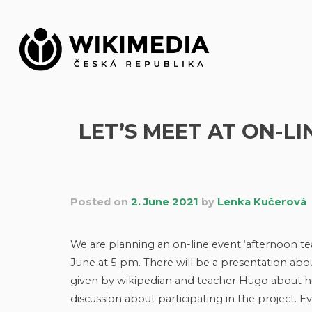
Skip
to
content
LET’S MEET AT ON-L
Posted on
2. June 2021
by
Lenka Kučerová
We are planning an on-line event ‘afternoon te
June at 5 pm. There will be a presentation ab
given by wikipedian and teacher Hugo about hi
discussion about participating in the project. 