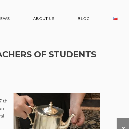
NEWS
ABOUT US
BLOG
EACHERS OF STUDENTS
7 th
on
al