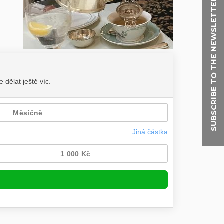
SUBSCRIBE TO THE NEWSLETTER