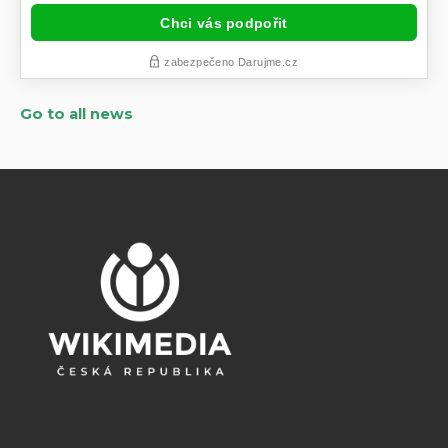
Go to all news