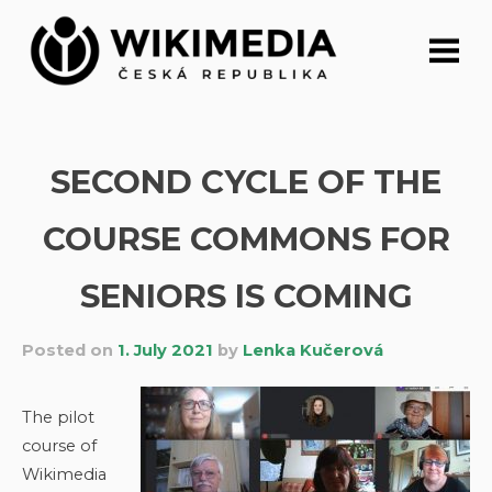
Skip
to
content
SECOND CYCLE OF THE
COURSE COMMONS FOR
SENIORS IS COMING
Posted on
1. July 2021
by
Lenka Kučerová
The pilot
course of
Wikimedia