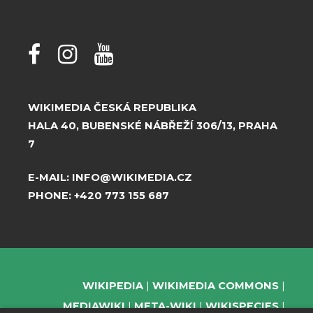
WIKIMEDIA ČESKÁ REPUBLIKA
HALA 40, BUBENSKÉ NÁBŘEŽÍ 306/13, PRAHA
7
E-MAIL:
INFO@WIKIMEDIA.CZ
PHONE:
+420 773 155 687
WIKIPEDIA
WIKIMEDIA COMMONS
MEDIAWIKI
META-WIKI
WIKISPECIES