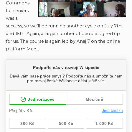
Commons
for seniors
was a
success, so we’ll be running another cycle on July 7th
and 15th. Again, a large number of people signed up
for us. The course is again led by Anaj 7 on the online
platform Meet.