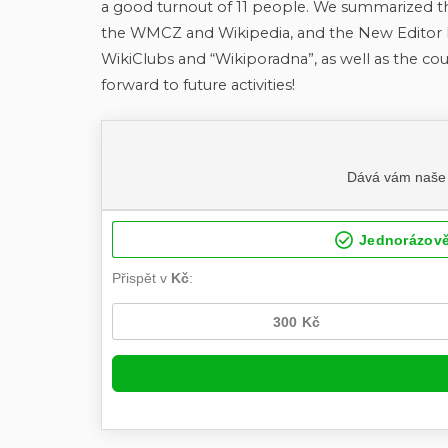
a good turnout of 11 people. We summarized t
the WMCZ and Wikipedia, and the New Editor E
WikiClubs and “Wikiporadna”, as well as the cour
forward to future activities!