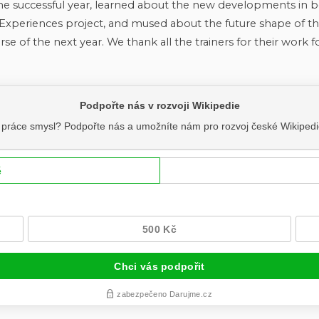
he successful year, learned about the new developments in 
xperiences project, and mused about the future shape of t
se of the next year. We thank all the trainers for their work 