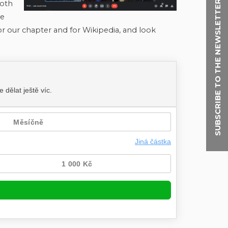
SUBSCRIBE TO THE NEWSLETTER
both
he
for our chapter and for Wikipedia, and look