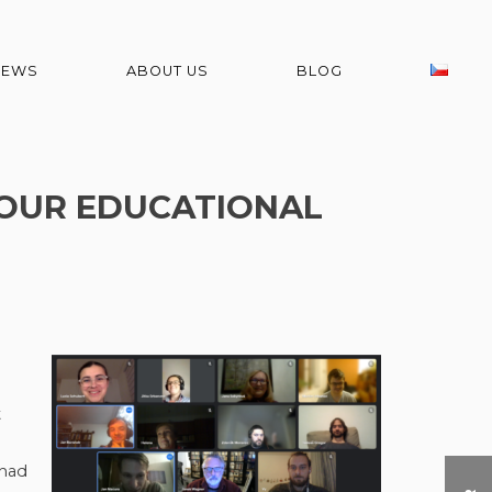
NEWS
ABOUT US
BLOG
F OUR EDUCATIONAL
t
 had