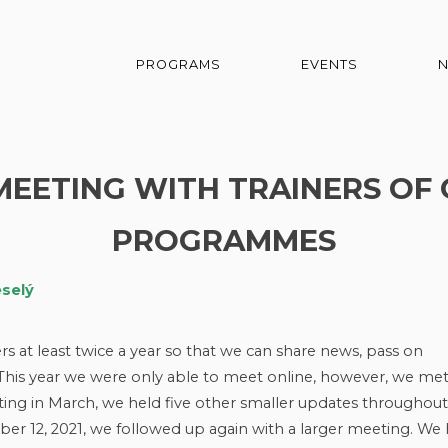
PROGRAMS
EVENTS
 MEETING WITH TRAINERS O
PROGRAMMES
eselý
 at least twice a year so that we can share news, pass on
. This year we were only able to meet online, however, we me
ting in March, we held five other smaller updates throughout
ber 12, 2021, we followed up again with a larger meeting. We