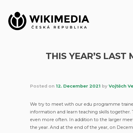
Skip
to
content
THIS YEAR’S LAST
Posted on
12. December 2021
by
Vojtěch V
We try to meet with our edu programme trainers
information and learn teaching skills together
even more often. In addition to the larger mee
the year. And at the end of the year, on Decem