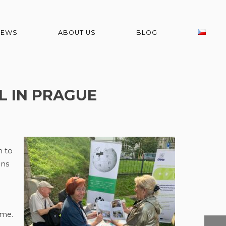
NEWS
ABOUT US
BLOG
L IN PRAGUE
n to
ons
ime.