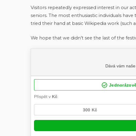
Visitors repeatedly expressed interest in our acti
seniors. The most enthusiastic individuals have 
tried their hand at basic Wikipedia work (such as
We hope that we didn’t see the last of the festi