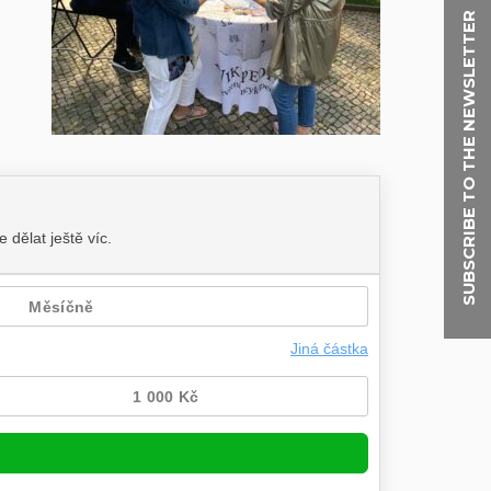
SUBSCRIBE TO THE NEWSLETTER