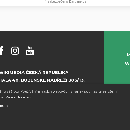
M
W
WIKIMEDIA ČESKÁ REPUBLIKA
HALA 40, BUBENSKÉ NÁBŘEŽÍ 306/13,
PRAHA 7
kého zážitku. Používáním našich webových stránek souhlasíte se všemi
kie.
Více informací
E-MAIL:
INFO@WIKIMEDIA.CZ
UBORY
PHONE:
+420 773 155 687