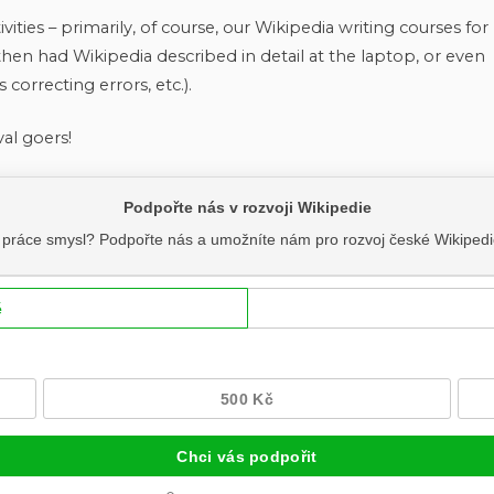
vities – primarily, of course, our Wikipedia writing courses for
then had Wikipedia described in detail at the laptop, or even
 correcting errors, etc.).
val goers!