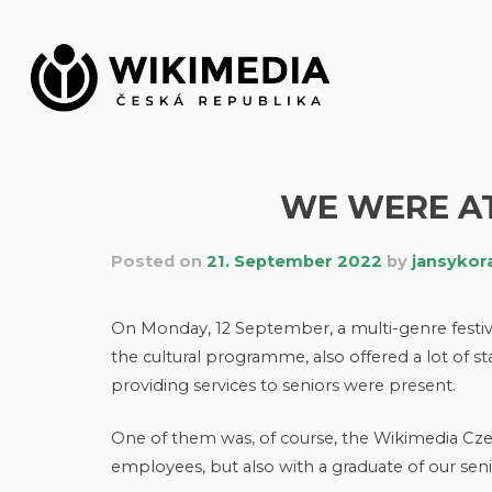
Skip
to
content
WE WERE AT
Posted on
21. September 2022
by
jansykor
On Monday, 12 September, a multi-genre festival 
the cultural programme, also offered a lot of 
providing services to seniors were present.
One of them was, of course, the Wikimedia Cze
employees, but also with a graduate of our sen