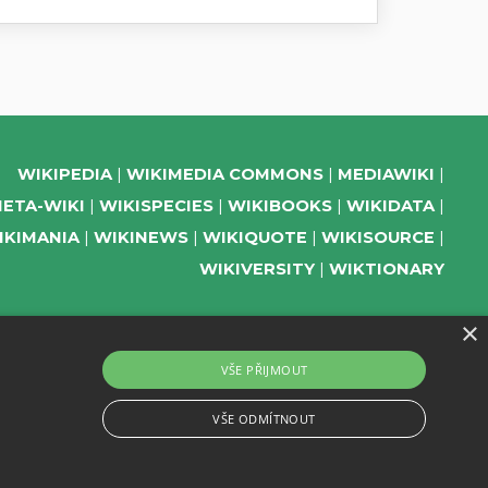
WIKIPEDIA
WIKIMEDIA COMMONS
MEDIAWIKI
ETA-WIKI
WIKISPECIES
WIKIBOOKS
WIKIDATA
IKIMANIA
WIKINEWS
WIKIQUOTE
WIKISOURCE
WIKIVERSITY
WIKTIONARY
×
SUPPORT US
VŠE PŘIJMOUT
SUBSCRIBE TO OUR NEWSLETTER
VŠE ODMÍTNOUT
EVENTS CHANNEL ON TELEGRAM