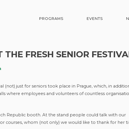
PROGRAMS
EVENTS
 THE FRESH SENIOR FESTIVA
a
(not) just for seniors took place in Prague, which, in additio
stalls where employees and volunteers of countless organisati
ch Republic booth. At the stand people could talk with our
ior courses, whom (not only) we would like to thank for her t