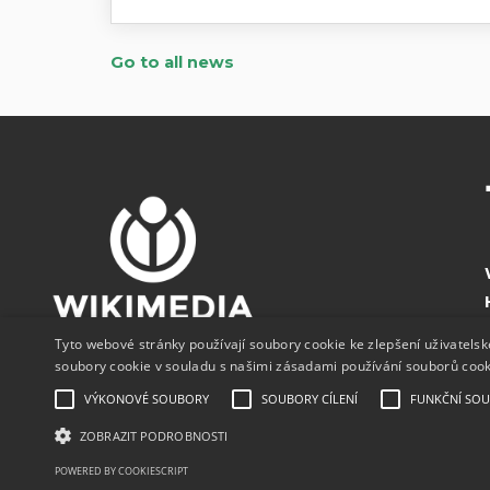
Go to all news
Tyto webové stránky používají soubory cookie ke zlepšení uživatels
soubory cookie v souladu s našimi zásadami používání souborů coo
VÝKONOVÉ SOUBORY
SOUBORY CÍLENÍ
FUNKČNÍ SO
ZOBRAZIT PODROBNOSTI
POWERED BY COOKIESCRIPT