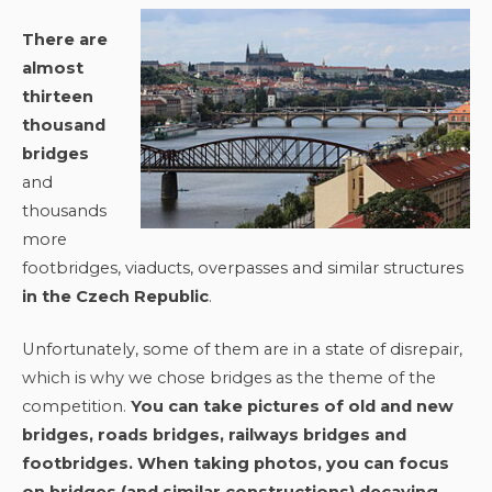
There are
almost
thirteen
thousand
bridges
and
thousands
more
footbridges, viaducts, overpasses and similar structures
in the Czech Republic
.
Unfortunately, some of them are in a state of disrepair,
which is why we chose bridges as the theme of the
competition.
You can take pictures of old and new
bridges, roads bridges, railways bridges and
footbridges. When taking photos, you can focus
on bridges (and similar constructions) decaying,