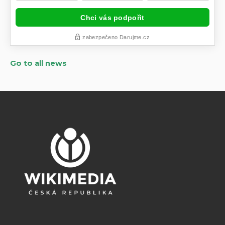
Go to all news