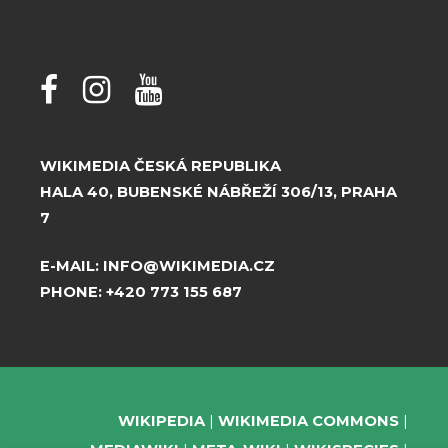
WIKIMEDIA ČESKÁ REPUBLIKA
HALA 40, BUBENSKÉ NÁBŘEŽÍ 306/13, PRAHA
7
E-MAIL:
INFO@WIKIMEDIA.CZ
PHONE:
+420 773 155 687
WIKIPEDIA
WIKIMEDIA COMMONS