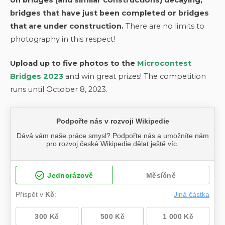
bridges that have just been completed or bridges
that are under construction.
There are no limits to
photography in this respect!
Upload up to five photos to the
Microcontest
Bridges 2023
and win great prizes! The competition
runs until October 8, 2023.