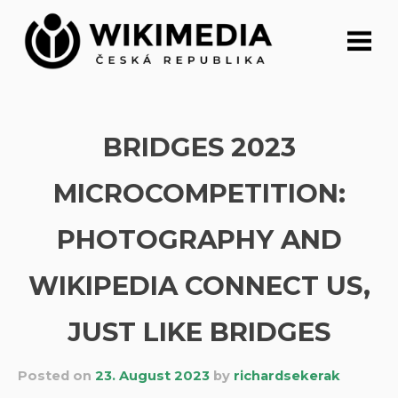
Skip
to
content
BRIDGES 2023
MICROCOMPETITION:
PHOTOGRAPHY AND
WIKIPEDIA CONNECT US,
JUST LIKE BRIDGES
Posted on
23. August 2023
by
richardsekerak