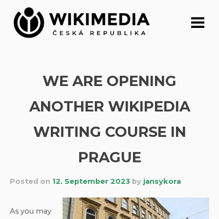
Skip
to
content
WE ARE OPENING
ANOTHER WIKIPEDIA
WRITING COURSE IN
PRAGUE
Posted on
12. September 2023
by
jansykora
As you may