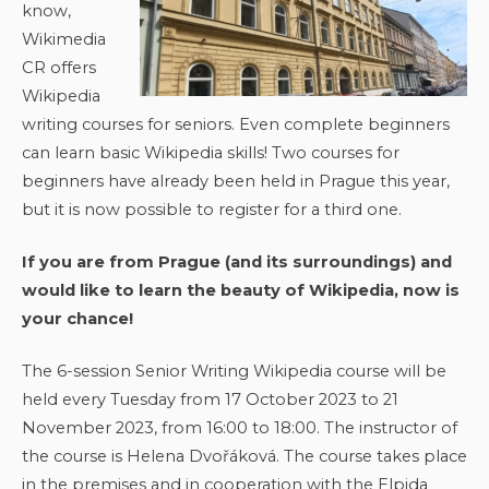
know,
Wikimedia
CR offers
Wikipedia
writing courses for seniors. Even complete beginners
can learn basic Wikipedia skills! Two courses for
beginners have already been held in Prague this year,
but it is now possible to register for a third one.
If you are from Prague (and its surroundings) and
would like to learn the beauty of Wikipedia, now is
your chance!
The 6-session Senior Writing Wikipedia course will be
held every Tuesday from 17 October 2023 to 21
November 2023, from 16:00 to 18:00. The instructor of
the course is Helena Dvořáková. The course takes place
in the premises and in cooperation with the Elpida