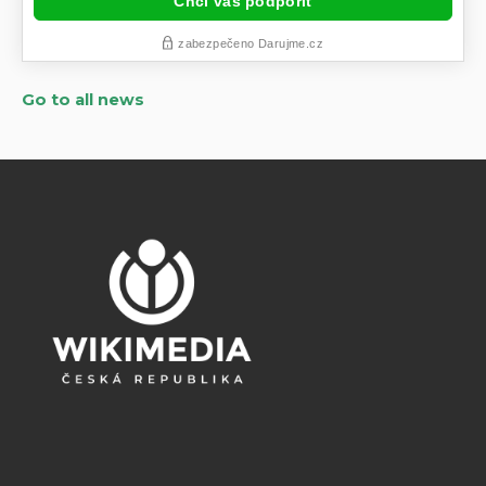
Go to all news