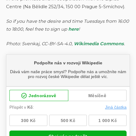
Centre (Na Bělidle 252/34, 150 00 Prague 5-Smíchov).
So if you have the desire and time Tuesdays from 16:00
to 18:00, feel free to sign up
here
!
Photo: Svenkaj, CC-BY-SA-4.0,
Wikimedia Commons
.