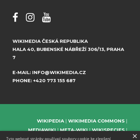
WIKIMEDIA ČESKÁ REPUBLIKA
HALA 40, BUBENSKÉ NÁBŘEŽÍ 306/13, PRAHA
7
E-MAIL:
INFO@WIKIMEDIA.CZ
PHONE:
+420 773 155 687
WIKIPEDIA
WIKIMEDIA COMMONS
MEDIAWIKI
META-WIKI
WIKISPECIES
×
Tyto webové stránky používají soubory cookie ke zlepšení
WIKIBOOKS
WIKIDATA
WIKIMANIA