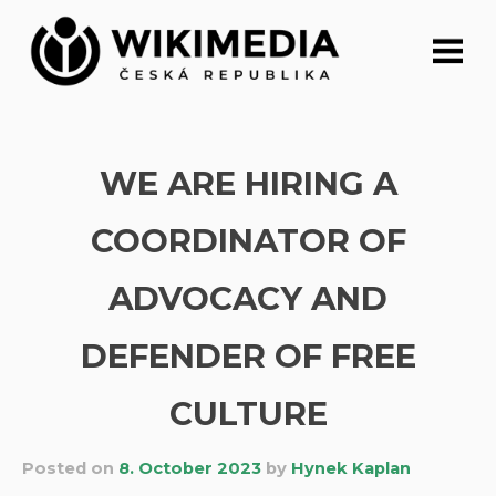
Skip
to
content
WE ARE HIRING A
COORDINATOR OF
ADVOCACY AND
DEFENDER OF FREE
CULTURE
Posted on
8. October 2023
by
Hynek Kaplan