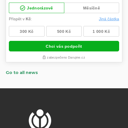
Go to all news