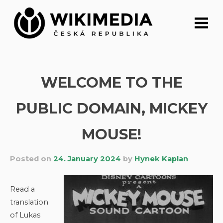
Skip
to
content
WELCOME TO THE
PUBLIC DOMAIN, MICKEY
MOUSE!
Posted on
24. January 2024
by
Hynek Kaplan
Read a
translation
of Lukas