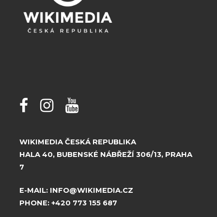
WIKIMEDIA ČESKÁ REPUBLIKA
HALA 40, BUBENSKÉ NÁBŘEŽÍ 306/13, PRAHA
7
E-MAIL:
INFO@WIKIMEDIA.CZ
PHONE:
+420 773 155 687