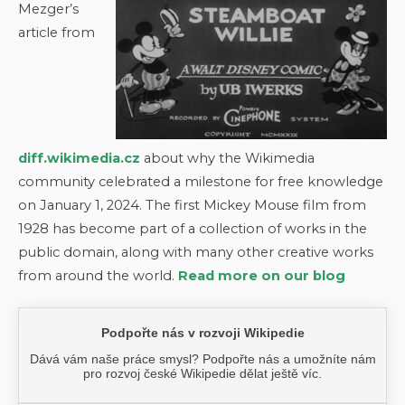
Mezger’s
article from
diff.wikimedia.cz
about why the Wikimedia
community celebrated a milestone for free knowledge
on January 1, 2024. The first Mickey Mouse film from
1928 has become part of a collection of works in the
public domain, along with many other creative works
from around the world.
Read more on our blog