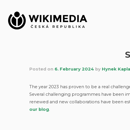
Skip
to
content
Posted on
6. February 2024
by
Hynek Kapl
The year 2023 has proven to be a real challen
Several challenging programmes have been imp
renewed and new collaborations have been esta
our blog
.