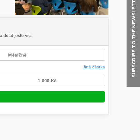
SUBSCRIBE TO THE NEWSLETTER