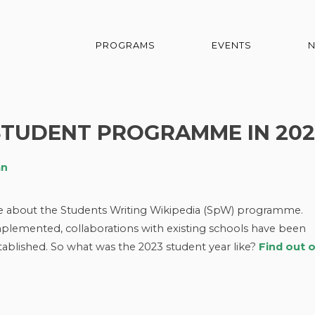
PROGRAMS
EVENTS
STUDENT PROGRAMME IN 202
an
ge about the Students Writing Wikipedia (SpW) programme.
lemented, collaborations with existing schools have been
blished. So what was the 2023 student year like?
Find out 