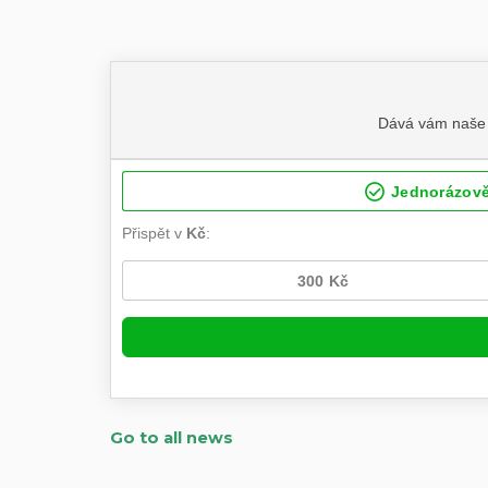
Go to all news