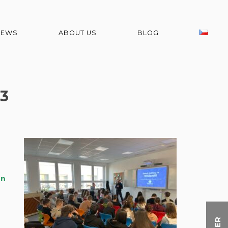
NEWS
ABOUT US
BLOG
3
on