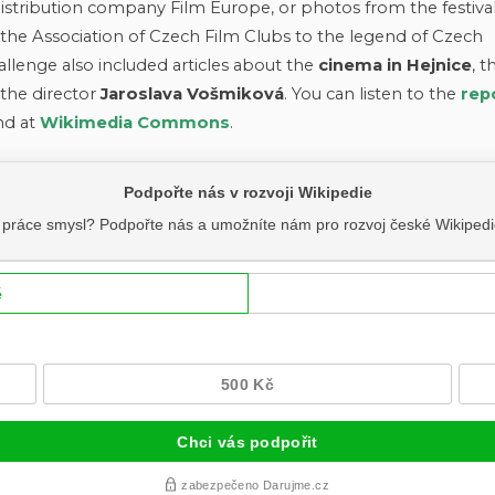
istribution company Film Europe, or photos from the festival
he Association of Czech Film Clubs to the legend of Czech
allenge also included articles about the
cinema in Hejnice
, t
the director
Jaroslava Vošmiková
. You can listen to the
rep
nd at
Wikimedia Commons
.