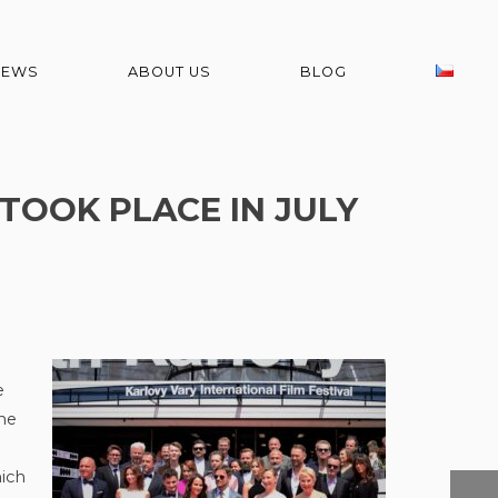
NEWS
ABOUT US
BLOG
 TOOK PLACE IN JULY
e
he
ich