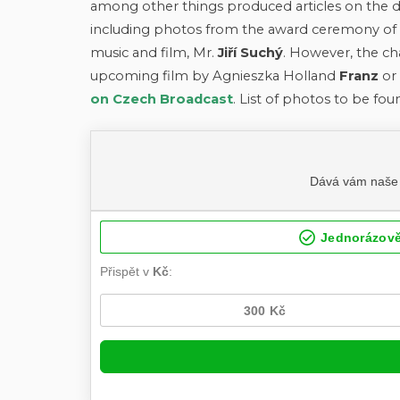
among other things produced articles on the d
including photos from the award ceremony of t
music and film, Mr.
Jiří Suchý
. However, the ch
upcoming film by Agnieszka Holland
Franz
or 
on Czech Broadcast
. List of photos to be fou