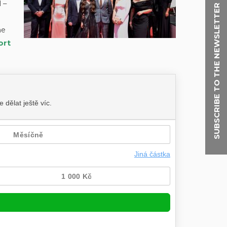
 –
SUBSCRIBE TO THE NEWSLETTER
he
ort