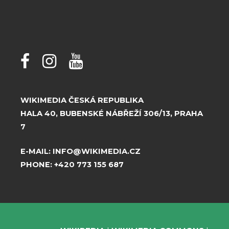
WIKIMEDIA ČESKÁ REPUBLIKA
HALA 40, BUBENSKÉ NÁBŘEŽÍ 306/13, PRAHA
7
E-MAIL:
INFO@WIKIMEDIA.CZ
PHONE:
+420 773 155 687