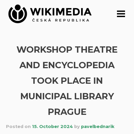
Skip
to
content
WORKSHOP THEATRE
AND ENCYCLOPEDIA
TOOK PLACE IN
MUNICIPAL LIBRARY
PRAGUE
Posted on
15. October 2024
by
pavelbednarik