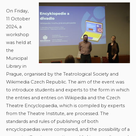
On Friday,
11 October
2024, a
workshop
was held at
the
Municipal
Library in
Prague, organised by the Teatrological Society and
Wikimedia Czech Republic. The aim of the event was
to introduce students and experts to the form in which
the entries and entries on Wikipedia and the Czech
Theatre Encyclopaedia, which is compiled by experts
from the Theatre Institute, are processed. The
standards and rules of publishing of both
encyclopaedias were compared, and the possibility of a