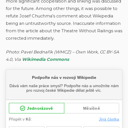
more significant cooperation and linking was discussed
for the future. Among other things, it was possible to
refute Josef Chuchma’s comment about Wikipedia
being an untrustworthy source. Inaccurate information
from the article about the Theatre Without Railings was
corrected immediately.
Photo: Pavel Bednařík (WMCZ) – Own Work, CC BY-SA
4.0, Via
Wikimedia Commons