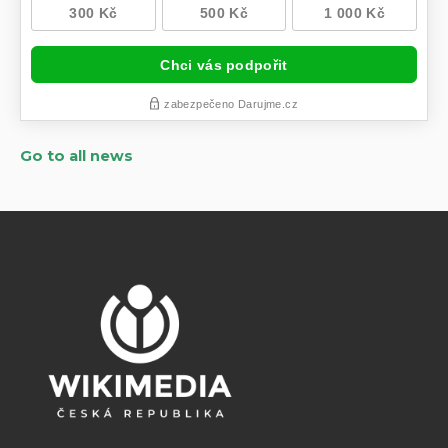
Go to all news