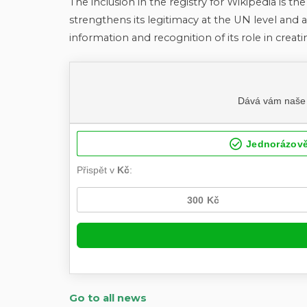
The inclusion in the registry for Wikipedia is th
strengthens its legitimacy at the UN level and a
information and recognition of its role in creat
Go to all news