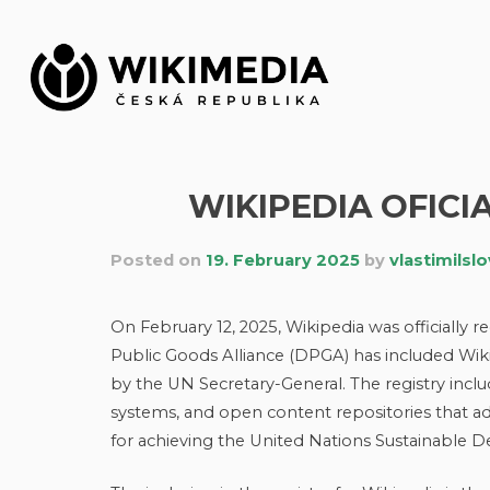
Skip
to
content
WIKIPEDIA OFICI
Posted on
19. February 2025
by
vlastimilsl
On February 12, 2025, Wikipedia was officially 
Public Goods Alliance (DPGA) has included Wik
by the UN Secretary-General. The registry incl
systems, and open content repositories that adh
for achieving the United Nations Sustainable 