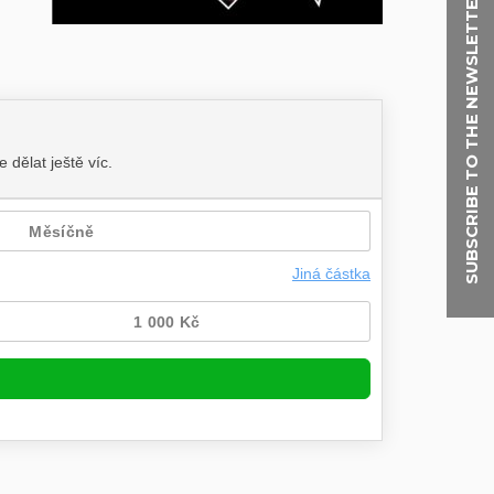
SUBSCRIBE TO THE NEWSLETTER