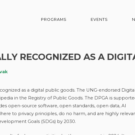
PROGRAMS
EVENTS
ALLY RECOGNIZED AS A DIGI
ovak
recognized as a digital public goods. The UNG-endorsed Digita
ipedia in the Registry of Public Goods. The DPGA is support
udes open-source software, open standards, open data, AI
ere to privacy principles, do no harm, and are highly releva
Development Goals (SDGs) by 2030.