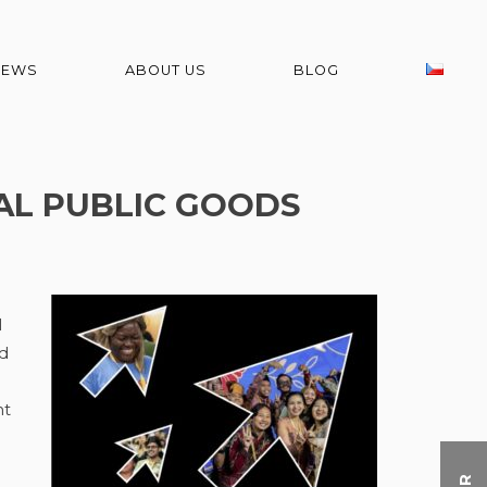
NEWS
ABOUT US
BLOG
TAL PUBLIC GOODS
l
ed
nt