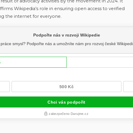
e result of advocacy activities by the movement in 2024. It
ffirms Wikipedia’s role in ensuring open access to verified
ing the internet for everyone.