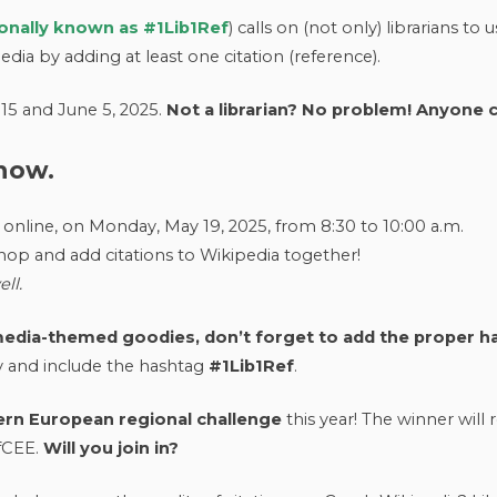
ionally known as #1Lib1Ref
) calls on (not only) librarians to 
pedia by adding at least one citation (reference).
15 and June 5, 2025.
Not a librarian? No problem! Anyone c
 how.
 online, on Monday, May 19, 2025, from 8:30 to 10:00 a.m.
hop and add citations to Wikipedia together!
ll.
imedia-themed goodies, don’t forget to add the proper h
y and include the hashtag
#1Lib1Ref
.
ern European regional challenge
this year! The winner will 
efCEE.
Will you join in?