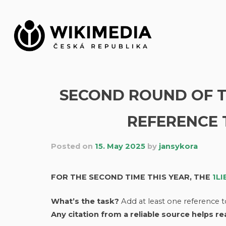
Skip
to
content
SECOND ROUND OF TH
REFERENCE 
Posted on
15. May 2025
by
jansykora
FOR THE SECOND TIME THIS YEAR, THE
1L
What’s the task?
Add at least one reference t
Any citation from a reliable source helps r