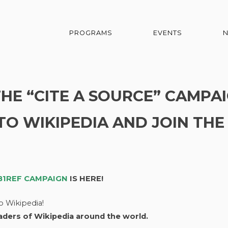
PROGRAMS
EVENTS
E “CITE A SOURCE” CAMPAI
TO WIKIPEDIA AND JOIN THE
IB1REF CAMPAIGN
IS HERE!
o Wikipedia!
eaders of Wikipedia around the world.