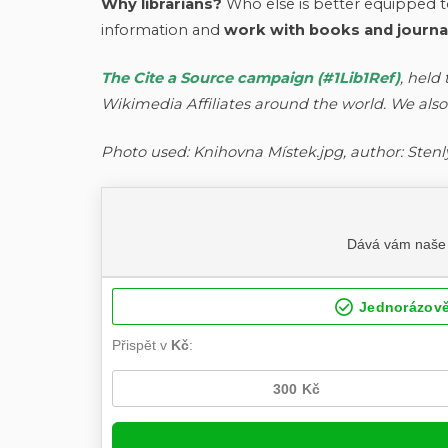
Why librarians?
Who else is better equipped to
information and
work with books and journals
The Cite a Source campaign (#1Lib1Ref)
, held
Wikimedia Affiliates around the world. We also
Photo used: Knihovna Místek.jpg, author: Stenl