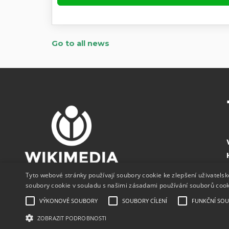
Go to all news
Tyto webové stránky používají soubory cookie ke zlepšení uživatels
soubory cookie v souladu s našimi zásadami používání souborů coo
VÝKONOVÉ SOUBORY
SOUBORY CÍLENÍ
FUNKČNÍ SO
ZOBRAZIT PODROBNOSTI