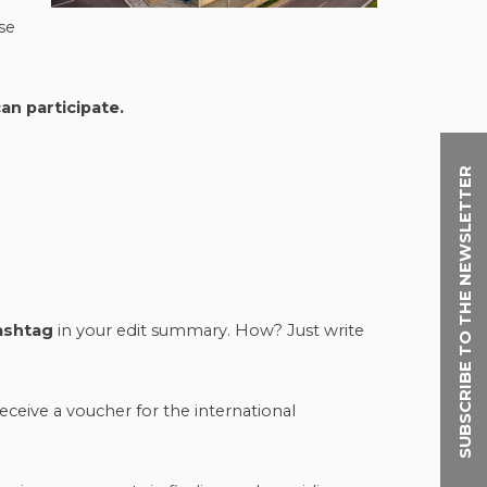
use
an participate.
SUBSCRIBE TO THE NEWSLETTER
ashtag
in your edit summary. How? Just write
receive a voucher for the international