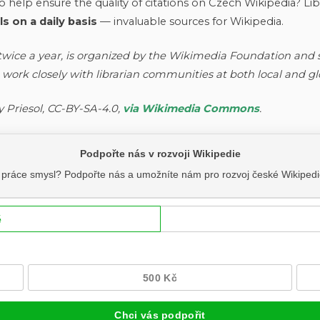
 help ensure the quality of citations on Czech Wikipedia? Libr
 on a daily basis
— invaluable sources for Wikipedia.
 twice a year, is organized by the Wikimedia Foundation and
 work closely with librarian communities at both local and g
y Priesol, CC-BY-SA-4.0,
via Wikimedia Commons
.