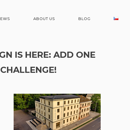
NEWS
ABOUT US
BLOG
GN IS HERE: ADD ONE
 CHALLENGE!