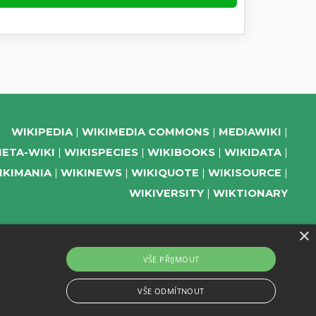
WIKIPEDIA
WIKIMEDIA COMMONS
MEDIAWIKI
ETA-WIKI
WIKISPECIES
WIKIBOOKS
WIKIDATA
IKIMANIA
WIKINEWS
WIKIQUOTE
WIKISOURCE
WIKIVERSITY
WIKTIONARY
×
SUPPORT US
VŠE PŘIJMOUT
SUBSCRIBE TO OUR NEWSLETTER
VŠE ODMÍTNOUT
EVENTS CHANNEL ON TELEGRAM