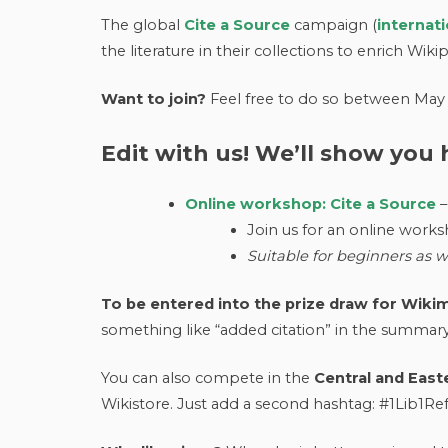
The global
Cite a Source
campaign (
internat
the literature in their collections to enrich Wiki
Want to join?
Feel free to do so between May 
Edit with us! We’ll show you
Online workshop: Cite a Source
–
Join us for an online works
Suitable for beginners as we
To be entered
into the prize draw for Wik
something like “added citation” in the summar
You can also compete in the
Central and East
Wikistore. Just add a second hashtag: #1Lib1R