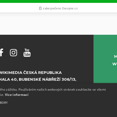
M
W
WIKIMEDIA ČESKÁ REPUBLIKA
HALA 40, BUBENSKÉ NÁBŘEŽÍ 306/13,
PRAHA 7
kého zážitku. Používáním našich webových stránek souhlasíte se všemi
kie.
Více informací
E-MAIL:
INFO@WIKIMEDIA.CZ
UBORY
PHONE:
+420 773 155 687