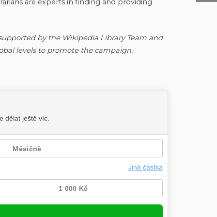
arians are experts in finding and providing
 supported by the Wikipedia Library Team and
lobal levels to promote the campaign.