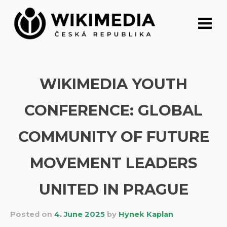
Skip
to
content
WIKIMEDIA YOUTH
CONFERENCE: GLOBAL
COMMUNITY OF FUTURE
MOVEMENT LEADERS
UNITED IN PRAGUE
Posted on
4. June 2025
by
Hynek Kaplan