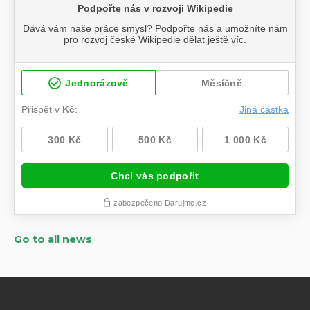
Go to all news