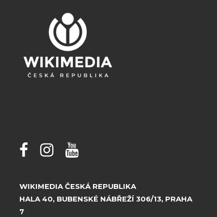
WIKIMEDIA ČESKÁ REPUBLIKA
HALA 40, BUBENSKÉ NÁBŘEŽÍ 306/13, PRAHA
7