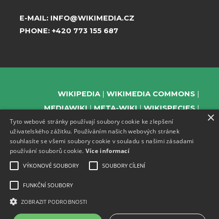
E-MAIL:
INFO@WIKIMEDIA.CZ
PHONE:
+420 773 155 687
WIKIPEDIA
WIKIMEDIA COMMONS
MEDIAWIKI
META-WIKI
WIKISPECIES
×
Tyto webové stránky používají soubory cookie ke zlepšení
WIKIBOOKS
WIKIDATA
WIKIMANIA
uživatelského zážitku. Používáním našich webových stránek
WIKINEWS
WIKIQUOTE
WIKISOURCE
souhlasíte se všemi soubory cookie v souladu s našimi zásadami
WIKIVERSITY
WIKTIONARY
používání souborů cookie.
Více informací
VÝKONOVÉ SOUBORY
SOUBORY CÍLENÍ
FUNKČNÍ SOUBORY
SUPPORT US
ZOBRAZIT PODROBNOSTI
SUBSCRIBE TO OUR NEWSLETTER