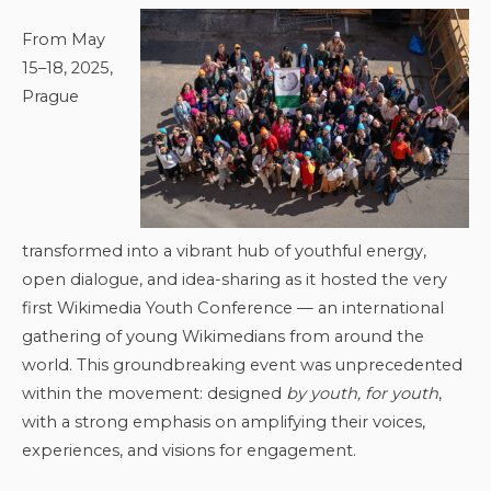
From May
15–18, 2025,
Prague
transformed into a vibrant hub of youthful energy,
open dialogue, and idea-sharing as it hosted the very
first Wikimedia Youth Conference — an international
gathering of young Wikimedians from around the
world. This groundbreaking event was unprecedented
within the movement: designed
by youth, for youth
,
with a strong emphasis on amplifying their voices,
experiences, and visions for engagement.