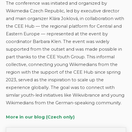
The conference was initiated and organized by
Wikimedia Czech Republic, led by executive director
and main organizer Klára Joklová, in collaboration with
the CEE Hub — the regional platform for Central and
Eastern Europe — represented at the event by
coordinator Barbara Klen. The event was widely
supported from the outset and was made possible in
part thanks to the CEE Youth Group. This informal
collective, connecting young Wikimedians from the
region with the support of the CEE Hub since spring
2023, served as the inspiration to scale up the
experience globally. The goal was to connect with
similar youth-led initiatives like Wikivibrance and young
Wikimedians from the German-speaking community.
More in our blog (Czech only)