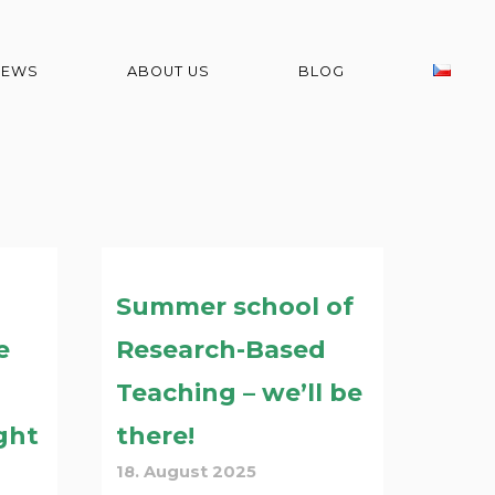
NEWS
ABOUT US
BLOG
Summer school of
e
Research-Based
Teaching – we’ll be
ght
there!
18. August 2025
d