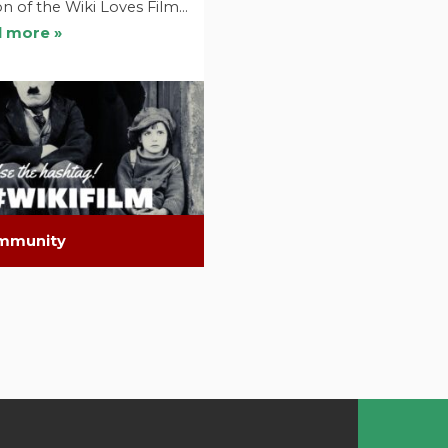
on of the Wiki Loves Film…
 more »
mmunity