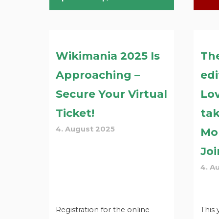
Wikimania 2025 Is
Th
Approaching –
edi
Secure Your Virtual
Lov
Ticket!
tak
4. August 2025
Mo
Joi
4. A
Registration for the online
This 