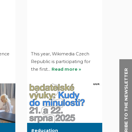
ience
This year, Wikimedia Czech
Republic is participating for
the first…
Read more »
SUBSCRIBE TO THE NEWSLETTER
education