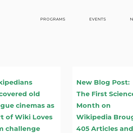
PROGRAMS
EVENTS
kipedians
New Blog Post:
covered old
The First Scienc
ague cinemas as
Month on
t of Wiki Loves
Wikipedia Brou
m challenge
405 Articles an