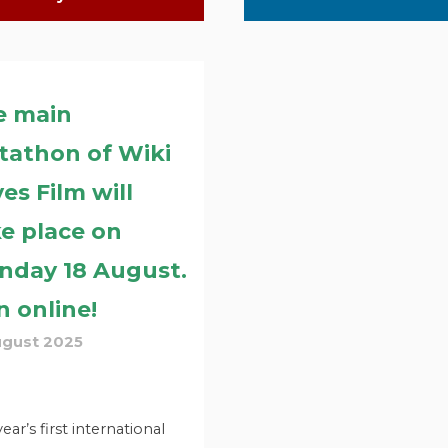
e main
tathon of Wiki
es Film will
e place on
nday 18 August.
n online!
ugust 2025
year’s first international