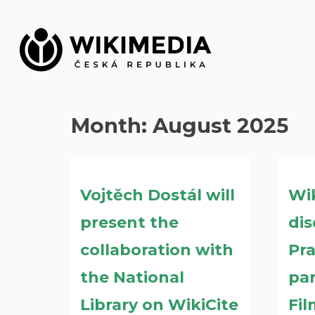
Skip
to
content
Month:
August 2025
Vojtěch Dostál will
Wi
present the
dis
collaboration with
Pr
the National
par
Library on WikiCite
Fil