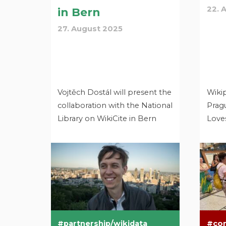
22. 
in Bern
27. August 2025
Vojtěch Dostál will present the
Wiki
collaboration with the National
Pragu
Library on WikiCite in Bern
Loves
partnership/wikidata
co