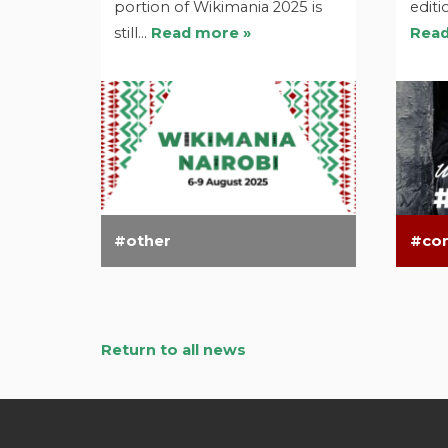
portion of Wikimania 2025 is
editi
still…
Read more »
Read
other
co
Return to all news