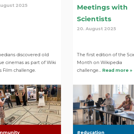
August 2025
Meetings with
Scientists
20. August 2025
pedians discovered old
The first edition of the Sc
e cinemas as part of Wiki
Month on Wikipedia
 Film challenge.
challenge…
Read more »
mmunity
education