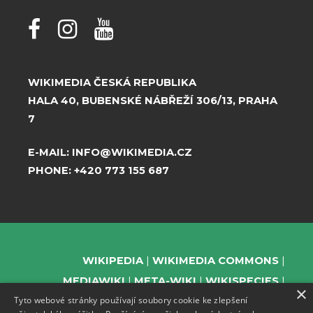
WIKIMEDIA ČESKÁ REPUBLIKA
HALA 40, BUBENSKÉ NÁBŘEŽÍ 306/13, PRAHA
7
E-MAIL:
INFO@WIKIMEDIA.CZ
PHONE:
+420 773 155 687
WIKIPEDIA
WIKIMEDIA COMMONS
MEDIAWIKI
META-WIKI
WIKISPECIES
×
Tyto webové stránky používají soubory cookie ke zlepšení
WIKIBOOKS
WIKIDATA
WIKIMANIA