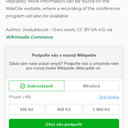
Republic). More information can be found on the
WikiCite website, where a recording of the conference
program will also be available.
Author: Jwslubbock – Own work, CC BY-SA 4.0, via
Wikimedia Commons