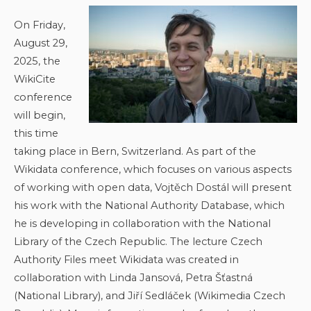
On Friday,
August 29,
2025, the
WikiCite
conference
will begin,
this time
taking place in Bern, Switzerland. As part of the
Wikidata conference, which focuses on various aspects
of working with open data, Vojtěch Dostál will present
his work with the National Authority Database, which
he is developing in collaboration with the National
Library of the Czech Republic. The lecture Czech
Authority Files meet Wikidata was created in
collaboration with Linda Jansová, Petra Šťastná
(National Library), and Jiří Sedláček (Wikimedia Czech