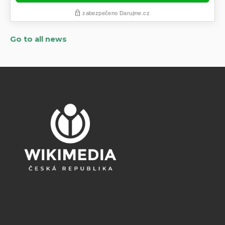
Go to all news