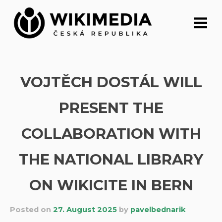
Skip
to
content
VOJTĚCH DOSTÁL WILL
PRESENT THE
COLLABORATION WITH
THE NATIONAL LIBRARY
ON WIKICITE IN BERN
Posted on
27. August 2025
by
pavelbednarik