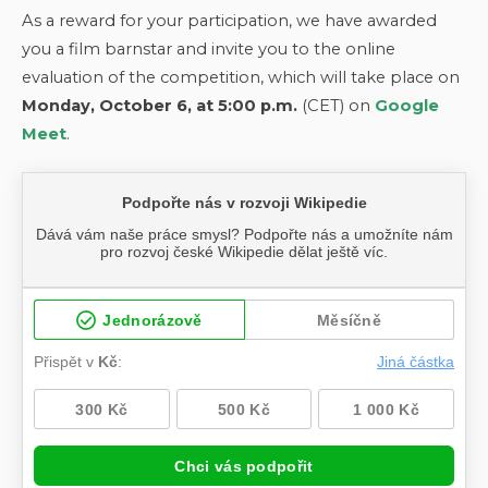
As a reward for your participation, we have awarded
you a film barnstar and invite you to the online
evaluation of the competition, which will take place on
Monday, October 6, at 5:00 p.m.
(CET) on
Google
Meet
.