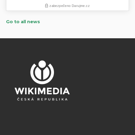
Go to all news