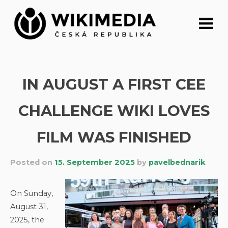
Skip
to
content
IN AUGUST A FIRST CEE
CHALLENGE WIKI LOVES
FILM WAS FINISHED
Posted on
15. September 2025
by
pavelbednarik
On Sunday,
August 31,
2025, the