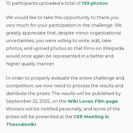
10 participants uploaded a total of
193 photos
.
We would like to take this opportunity to thank you
very much for your participation in the challenge. We
greatly appreciate that, despite minor organizational
uncertainties, you were willing to write, edit, take
photos, and upload photos so that films on Wikipedia
would once again be represented in a better and
higher quality manner.
In order to properly evaluate the entire challenge and
competition, we now need to process the results and
distribute the prizes. The results will be published by
September 22, 2025, on the
Wiki Loves Film page
.
Winners will be notified personally, and some of the
prizes will be presented at the
CEE Meeting in
Thessaloniki
.