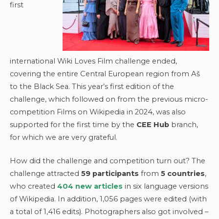
first
international Wiki Loves Film challenge ended,
covering the entire Central European region from Aš
to the Black Sea. This year’s first edition of the
challenge, which followed on from the previous micro-
competition Films on Wikipedia in 2024, was also
supported for the first time by the
CEE Hub
branch,
for which we are very grateful.
How did the challenge and competition turn out? The
challenge attracted
59 participants
from
5 countries
,
who created
404 new articles
in six language versions
of Wikipedia. In addition, 1,056 pages were edited (with
a total of 1,416 edits). Photographers also got involved –