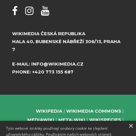
WIKIMEDIA ČESKÁ REPUBLIKA
HALA 40, BUBENSKÉ NÁBŘEŽÍ 306/13, PRAHA
7
E-MAIL:
INFO@WIKIMEDIA.CZ
PHONE:
+420 773 155 687
WIKIPEDIA
WIKIMEDIA COMMONS
MEDIAWIKI
META-WIKI
WIKISPECIES
×
Tyto webové stránky používají soubory cookie ke zlepšení
WIKIBOOKS
WIKIDATA
WIKIMANIA
uživatelského zážitku. Používáním našich webových stránek