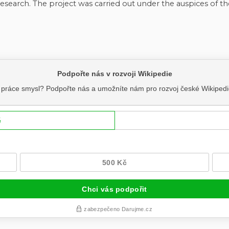
research. The project was carried out under the auspices of th