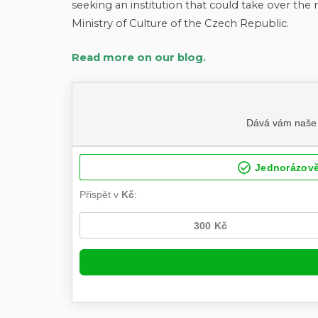
seeking an institution that could take over the 
Ministry of Culture of the Czech Republic.
Read more on our blog.