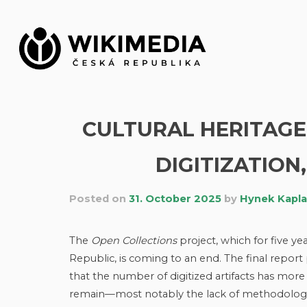
Skip
to
content
CULTURAL HERITAGE 
DIGITIZATION,
Posted on
31. October 2025
by
Hynek Kapl
The
Open Collections
project, which for five ye
Republic, is coming to an end. The final repo
that the number of digitized artifacts has more
remain—most notably the lack of methodologica