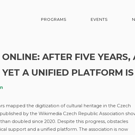
PROGRAMS
EVENTS
ONLINE: AFTER FIVE YEARS, 
 YET A UNIFIED PLATFORM IS
an
ars mapped the digitization of cultural heritage in the Czech
rt published by the Wikimedia Czech Republic Association sho
 than doubled since 2020. Despite this progress, obstacles
l support and a unified platform. The association is now