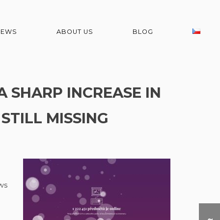
NEWS
ABOUT US
BLOG
A SHARP INCREASE IN
 STILL MISSING
ws