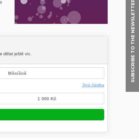
SUBSCRIBE TO THE NEWSLETTER
e