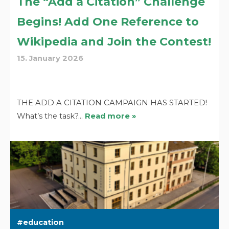
The “Add a Citation” Challenge
Begins! Add One Reference to
Wikipedia and Join the Contest!
15. January 2026
THE ADD A CITATION CAMPAIGN HAS STARTED!
What’s the task?…
Read more »
education