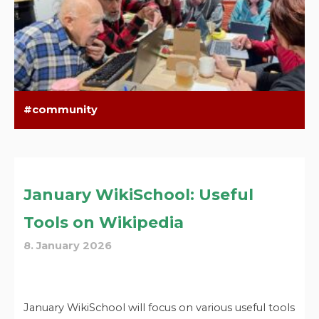
community
January WikiSchool: Useful
Tools on Wikipedia
8. January 2026
January WikiSchool will focus on various useful tools