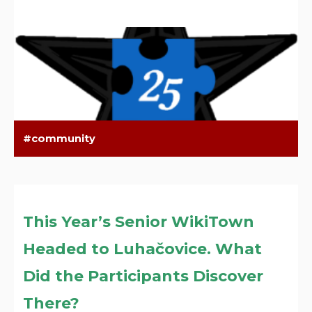
community
This Year’s Senior WikiTown
Headed to Luhačovice. What
Did the Participants Discover
There?