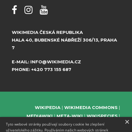
WIKIMEDIA ČESKÁ REPUBLIKA
HALA 40, BUBENSKÉ NÁBŘEŽÍ 306/13, PRAHA
7
E-MAIL:
INFO@WIKIMEDIA.CZ
PHONE:
+420 773 155 687
WIKIPEDIA
WIKIMEDIA COMMONS
MEDIAWIKI
META-WIKI
WIKISPECIES
×
Tyto webové stránky používají soubory cookie ke zlepšení
WIKIBOOKS
WIKIDATA
WIKIMANIA
uživatelského zážitku. Používáním našich webových stránek