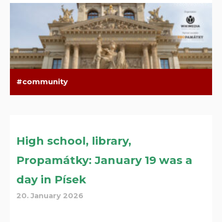
community
High school, library,
Propamátky: January 19 was a
day in Písek
20. January 2026