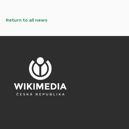
Return to all news