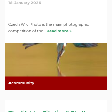
18. January 2026
Czech Wiki Photo is the main photographic
competition of the…
Read more »
community