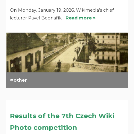
On Monday, January 19, 2026, Wikimedia’s chief
lecturer Pavel Bednařík…
Read more »
other
Results of the 7th Czech Wiki
Photo competition