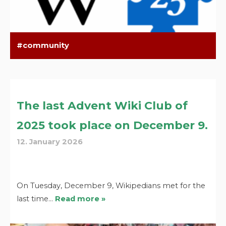
community
The last Advent Wiki Club of
2025 took place on December 9.
12. January 2026
On Tuesday, December 9, Wikipedians met for the
last time…
Read more »