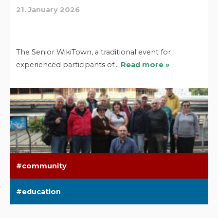
21. January 2026
The Senior WikiTown, a traditional event for
experienced participants of…
Read more »
community
education