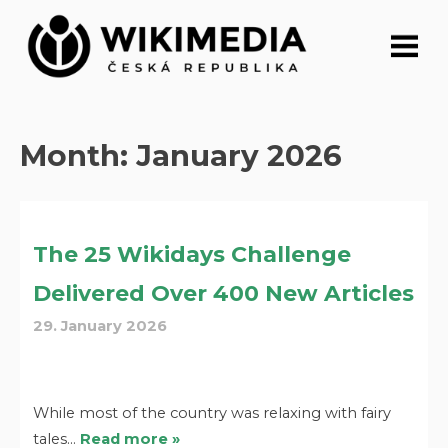
Skip
to
content
Month:
January 2026
The 25 Wikidays Challenge
Delivered Over 400 New Articles
29. January 2026
While most of the country was relaxing with fairy
tales…
Read more »