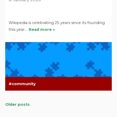
Wikipedia is celebrating 25 years since its founding
this year.…
Read more »
community
Older posts
Posts
navigation