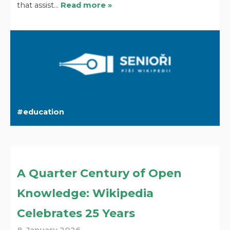
that assist…
Read more »
education
A Quarter Century of Open
Knowledge: Wikipedia
Celebrates 25 Years
8. January 2026