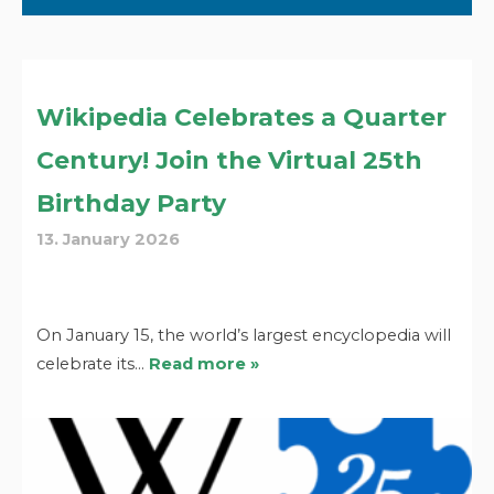
Wikipedia Celebrates a Quarter
Century! Join the Virtual 25th
Birthday Party
13. January 2026
On January 15, the world’s largest encyclopedia will
celebrate its…
Read more »