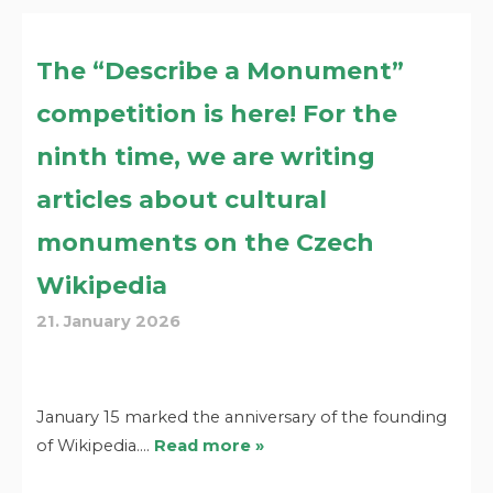
The “Describe a Monument”
competition is here! For the
ninth time, we are writing
articles about cultural
monuments on the Czech
Wikipedia
21. January 2026
January 15 marked the anniversary of the founding
of Wikipedia.…
Read more »