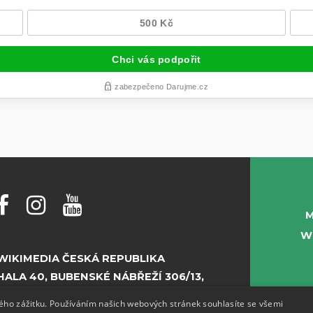
M
W
WIKIMEDIA ČESKÁ REPUBLIKA
HALA 40, BUBENSKÉ NÁBŘEŽÍ 306/13,
PRAHA 7
kého zážitku. Používáním našich webových stránek souhlasíte se všemi