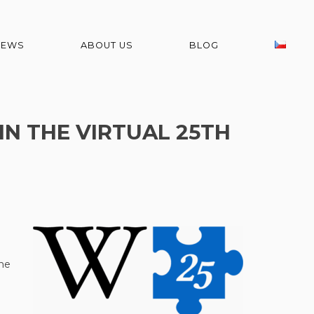
NEWS
ABOUT US
BLOG
IN THE VIRTUAL 25TH
he