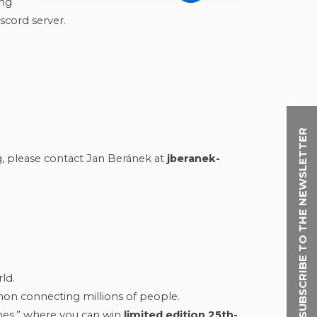
ing
scord server.
SUBSCRIBE TO THE NEWSLETTER
g, please contact Jan Beránek at
jberanek-
ld.
on connecting millions of people.
mes,” where you can win
limited edition 25th-