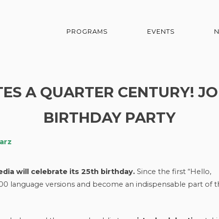
PROGRAMS
EVENTS
ES A QUARTER CENTURY! JO
BIRTHDAY PARTY
arz
ia will celebrate its 25th birthday.
Since the first “Hello,
00 language versions and become an indispensable part of t