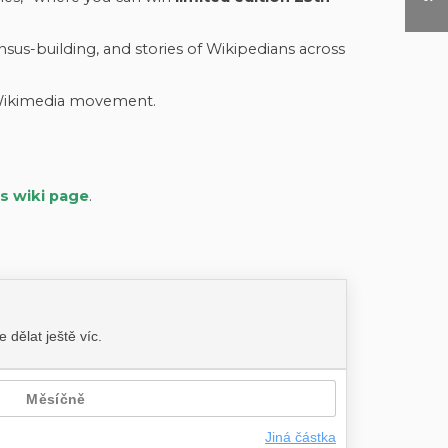
us-building, and stories of Wikipedians across
 Wikimedia movement.
’s wiki page
.