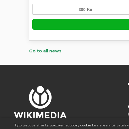
Go to all news
Tyto webové stránky používají soubory cookie ke zlepšení uživatels