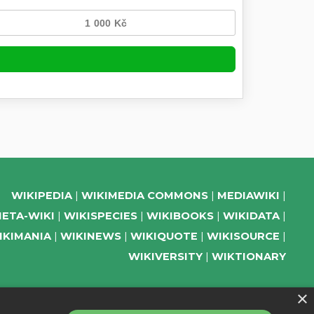
WIKIPEDIA
WIKIMEDIA COMMONS
MEDIAWIKI
ETA-WIKI
WIKISPECIES
WIKIBOOKS
WIKIDATA
IKIMANIA
WIKINEWS
WIKIQUOTE
WIKISOURCE
WIKIVERSITY
WIKTIONARY
×