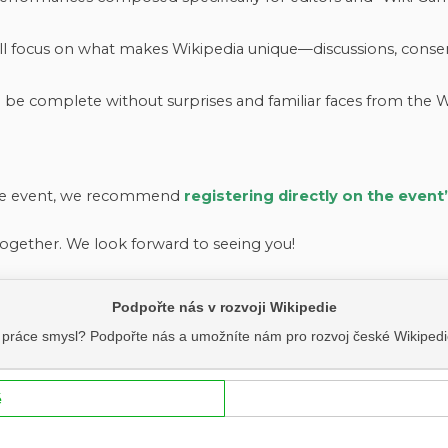
l focus on what makes Wikipedia unique—discussions, consens
be complete without surprises and familiar faces from the
the event, we recommend
registering directly on the event
ogether. We look forward to seeing you!