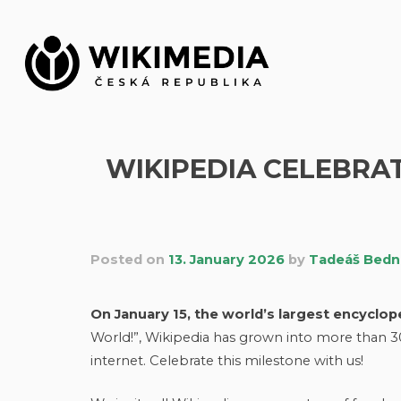
Skip
to
content
WIKIPEDIA CELEBRAT
Posted on
13. January 2026
by
Tadeáš Bedn
On January 15, the world’s largest encycloped
World!”, Wikipedia has grown into more than 3
internet. Celebrate this milestone with us!