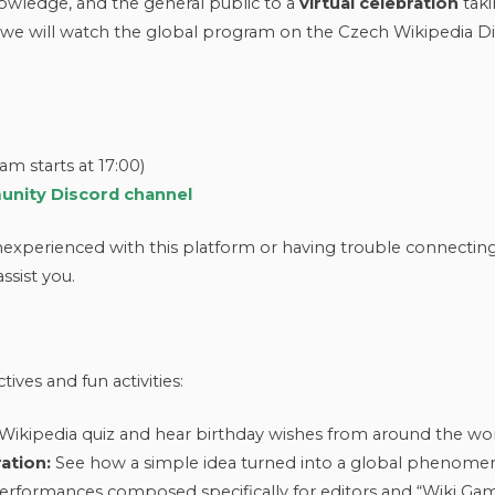
nowledge, and the general public to a
virtual celebration
tak
, we will watch the global program on the Czech Wikipedia Di
m starts at 17:00)
nity Discord channel
inexperienced with this platform or having trouble connectin
ssist you.
ives and fun activities:
ikipedia quiz and hear birthday wishes from around the wor
ation:
See how a simple idea turned into a global phenomen
erformances composed specifically for editors and “Wiki Ga