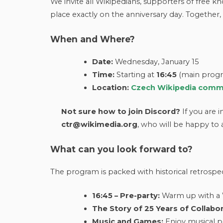
We invite all Wikipedians, supporters of free k
place exactly on the anniversary day. Together
When and Where?
Date:
Wednesday, January 15
Time:
Starting at
16:45
(main progra
Location:
Czech Wikipedia commu
Not sure how to join Discord?
If you are 
ctr@wikimedia.org
, who will be happy to a
What can you look forward to?
The program is packed with historical retrospect
16:45 – Pre-party:
Warm up with a W
The Story of 25 Years of Collabor
Music and Games:
Enjoy musical p