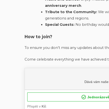
anniversary merch
.
Tribute to the Community:
We wil
generations and regions.
Special Guests:
No birthday would 
How to join?
To ensure you don’t miss any updates about 
Come celebrate everything we have achieved t