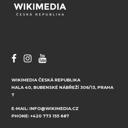
WIKIMEDIA ČESKÁ REPUBLIKA
HALA 40, BUBENSKÉ NÁBŘEŽÍ 306/13, PRAHA
7
E-MAIL:
INFO@WIKIMEDIA.CZ
PHONE:
+420 773 155 687