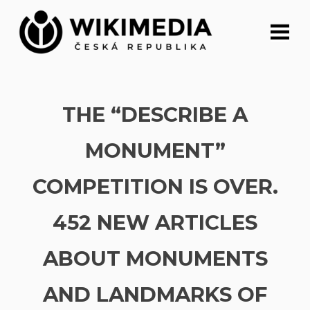
Skip
to
content
THE “DESCRIBE A
MONUMENT”
COMPETITION IS OVER.
452 NEW ARTICLES
ABOUT MONUMENTS
AND LANDMARKS OF