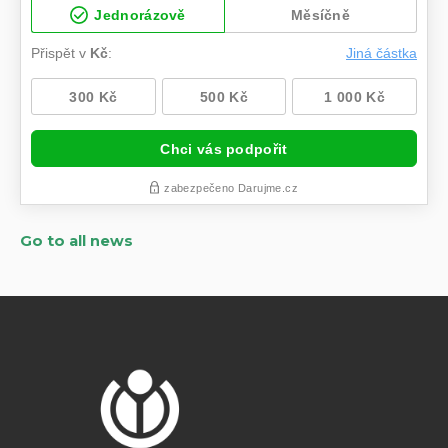
Go to all news