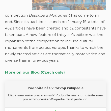
competition
Describe a Monument
has come to an
end. Since its traditional launch on January 15, a total of
452 articles have been created and 32 contestants have
taken part. A new feature of this year’s edition was the
expansion of the competition to include cultural
monuments from across Europe, thanks to which the
newly created articles are thematically more varied and
diverse than in previous years.
More on our Blog (Czech only)