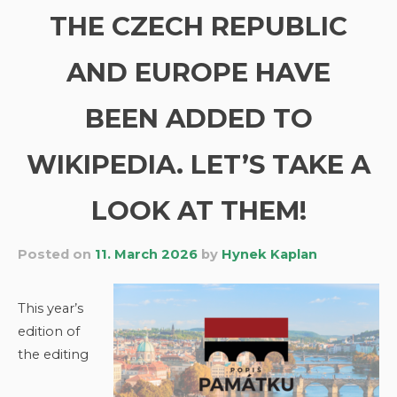
THE CZECH REPUBLIC
AND EUROPE HAVE
BEEN ADDED TO
WIKIPEDIA. LET’S TAKE A
LOOK AT THEM!
Posted on
11. March 2026
by
Hynek Kaplan
This year’s
edition of
the editing