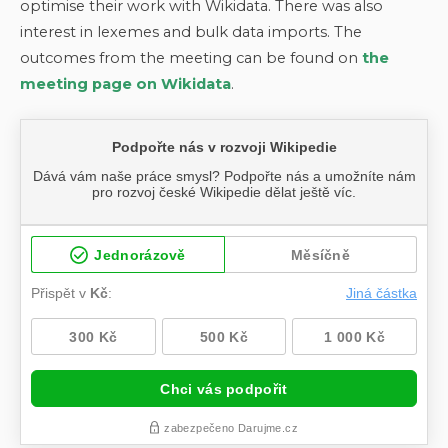
optimise their work with Wikidata. There was also
interest in lexemes and bulk data imports. The
outcomes from the meeting can be found on
the
meeting page on Wikidata
.