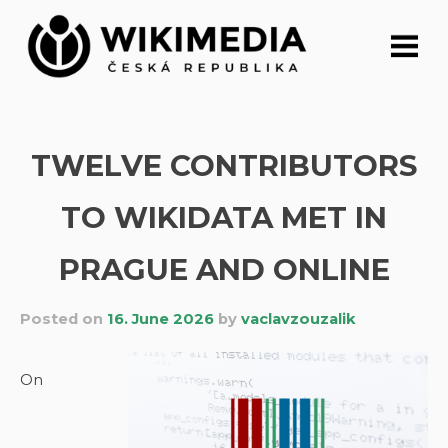
Skip
to
content
TWELVE CONTRIBUTORS
TO WIKIDATA MET IN
PRAGUE AND ONLINE
Posted on
16. June 2026
by
vaclavzouzalik
On