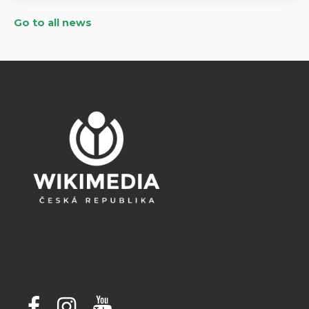
Go to all news