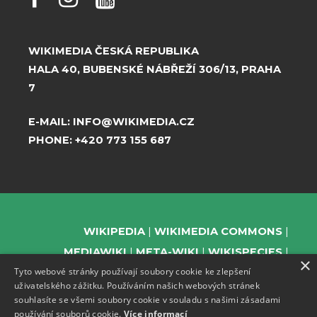
WIKIMEDIA ČESKÁ REPUBLIKA
HALA 40, BUBENSKÉ NÁBŘEŽÍ 306/13, PRAHA
7
E-MAIL:
INFO@WIKIMEDIA.CZ
PHONE:
+420 773 155 687
WIKIPEDIA
WIKIMEDIA COMMONS
MEDIAWIKI
META-WIKI
WIKISPECIES
×
Tyto webové stránky používají soubory cookie ke zlepšení
WIKIBOOKS
WIKIDATA
WIKIMANIA
uživatelského zážitku. Používáním našich webových stránek
WIKINEWS
WIKIQUOTE
WIKISOURCE
souhlasíte se všemi soubory cookie v souladu s našimi zásadami
WIKIVERSITY
WIKTIONARY
používání souborů cookie.
Více informací