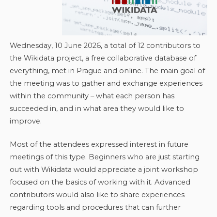
Wednesday, 10 June 2026, a total of 12 contributors to
the Wikidata project, a free collaborative database of
everything, met in Prague and online. The main goal of
the meeting was to gather and exchange experiences
within the community – what each person has
succeeded in, and in what area they would like to
improve.
Most of the attendees expressed interest in future
meetings of this type. Beginners who are just starting
out with Wikidata would appreciate a joint workshop
focused on the basics of working with it. Advanced
contributors would also like to share experiences
regarding tools and procedures that can further