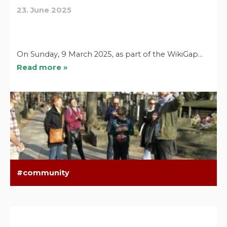
23. June 2025
On Sunday, 9 March 2025, as part of the WikiGap…
Read more »
community