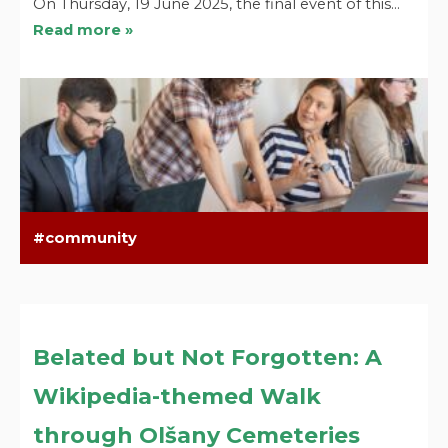
On Thursday, 19 June 2025, the final event of this…
Read more »
community
Belated but Not Forgotten: A
Wikipedia-themed Walk
through Olšany Cemeteries