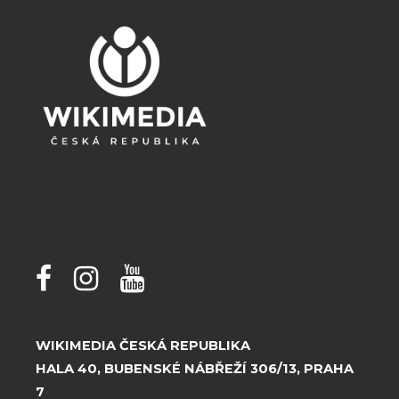
WIKIMEDIA ČESKÁ REPUBLIKA
HALA 40, BUBENSKÉ NÁBŘEŽÍ 306/13, PRAHA
7