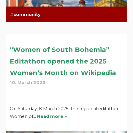
community
“Women of South Bohemia”
Editathon opened the 2025
Women’s Month on Wikipedia
10. March 2025
On Saturday, 8 March 2025, the regional editathon
Women of…
Read more »