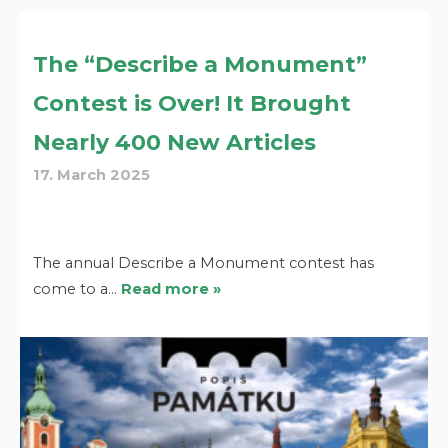
The “Describe a Monument”
Contest is Over! It Brought
Nearly 400 New Articles
17. March 2025
The annual Describe a Monument contest has
come to a…
Read more »