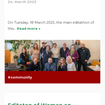
24. March 2025
On Tuesday, 18 March 2025, the main editathon of
this…
Read more »
community