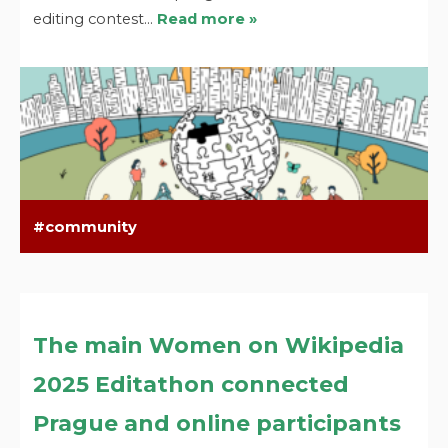
editing contest…
Read more »
community
The main Women on Wikipedia
2025 Editathon connected
Prague and online participants