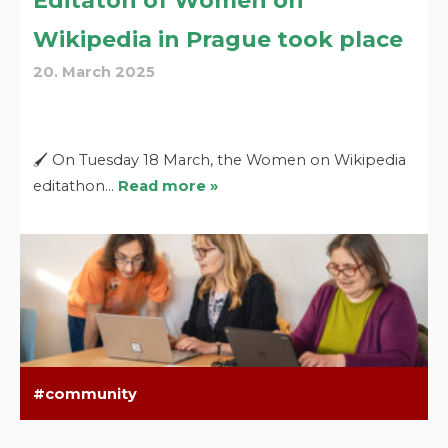
Editaton of Women on
Wikipedia in Prague took place
20. March 2025
🖌️ On Tuesday 18 March, the Women on Wikipedia
editathon…
Read more »
community