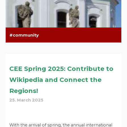
community
CEE Spring 2025: Contribute to
Wikipedia and Connect the
Regions!
25. March 2025
With the arrival of spring, the annual international