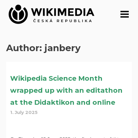
Skip
to
content
Author:
janbery
Wikipedia Science Month
wrapped up with an editathon
at the Didaktikon and online
1. July 2025