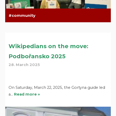
community
Wikipedians on the move:
Podbořansko 2025
28. March 2025
On Saturday, March 22, 2025, the Gortyna guide led
a…
Read more »