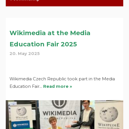
Wikimedia at the Media
Education Fair 2025
20. May 2025
Wikimedia Czech Republic took part in the Media
Education Fair…
Read more »