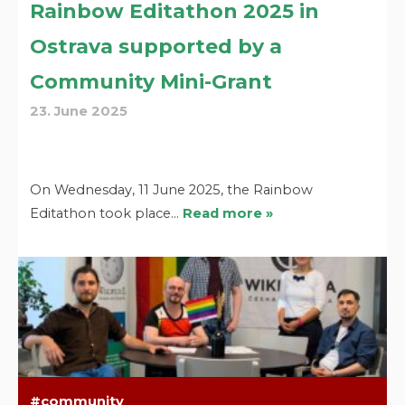
Rainbow Editathon 2025 in
Ostrava supported by a
Community Mini-Grant
23. June 2025
On Wednesday, 11 June 2025, the Rainbow
Editathon took place…
Read more »
community