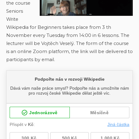
the course
Seniors
Write
Wikipedia for Beginners takes place from 3 th
November every Tuesday from 14:00 in 6 lessons. The
lecturer will be Vojtěch Veselý. The form of the course
is an online Zoom platform, the link will be delivered to
participants by email.