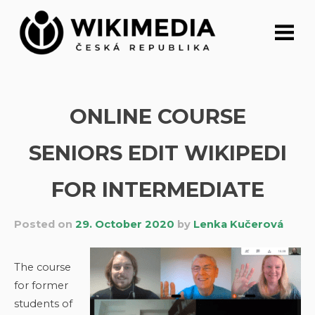
Skip
to
content
ONLINE COURSE
SENIORS EDIT WIKIPEDI
FOR INTERMEDIATE
Posted on
29. October 2020
by
Lenka Kučerová
The course
for former
students of