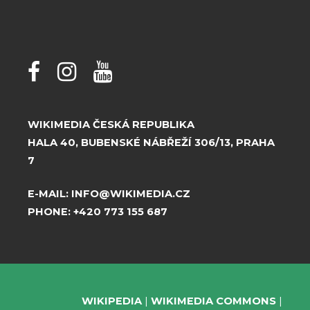
WIKIMEDIA ČESKÁ REPUBLIKA
HALA 40, BUBENSKÉ NÁBŘEŽÍ 306/13, PRAHA
7
E-MAIL:
INFO@WIKIMEDIA.CZ
PHONE:
+420 773 155 687
WIKIPEDIA
WIKIMEDIA COMMONS