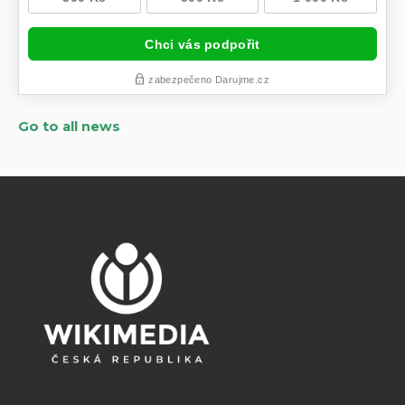
Go to all news