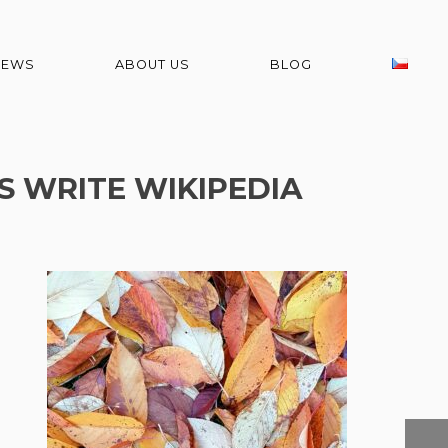
NEWS
ABOUT US
BLOG
S WRITE WIKIPEDIA