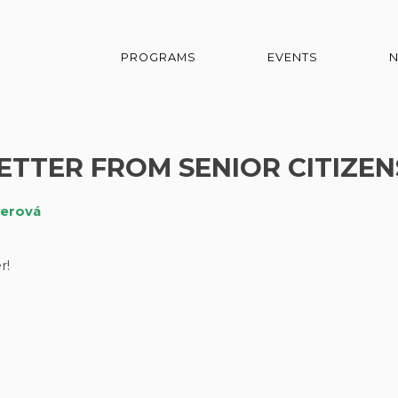
PROGRAMS
EVENTS
TER FROM SENIOR CITIZEN
čerová
r!