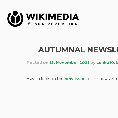
Skip
to
content
AUTUMNAL NEWSLET
Posted on
15. November 2021
by
Lenka Ku
Have a look on the
new issue
of our newslette