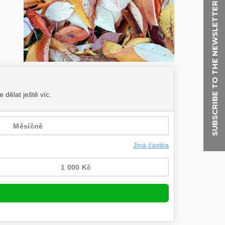
SUBSCRIBE TO THE NEWSLETTER