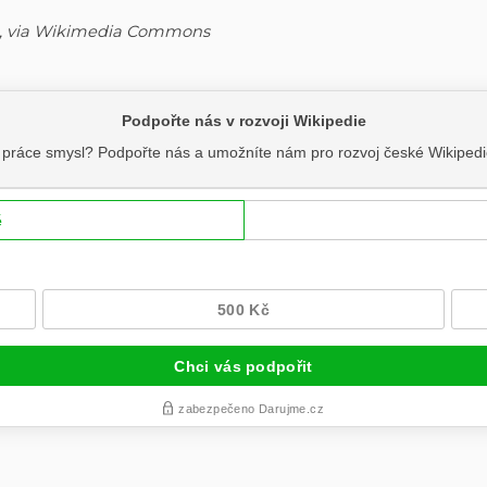
4.0, via Wikimedia Commons