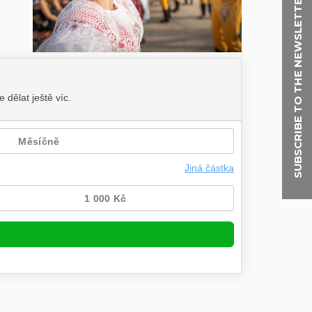
SUBSCRIBE TO THE NEWSLETTER