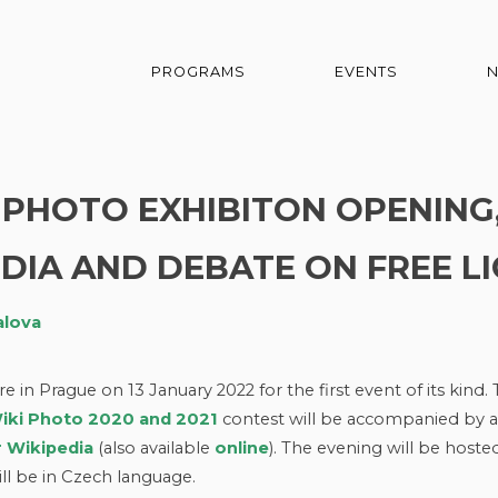
PROGRAMS
EVENTS
KI PHOTO EXHIBITON OPENING
DIA AND DEBATE ON FREE L
alova
in Prague on 13 January 2022 for the first event of its kind.
iki Photo 2020 and 2021
contest will be accompanied by a
r Wikipedia
(also available
online
). The evening will be hoste
ll be in Czech language.