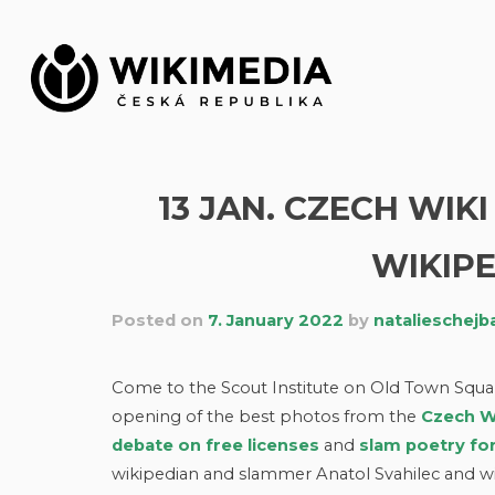
Skip
to
content
13 JAN. CZECH WI
WIKIPE
Posted on
7. January 2022
by
natalieschejb
Come to the Scout Institute on Old Town Square 
opening of the best photos from the
Czech W
debate on free licenses
and
slam poetry fo
wikipedian and slammer Anatol Svahilec and wi