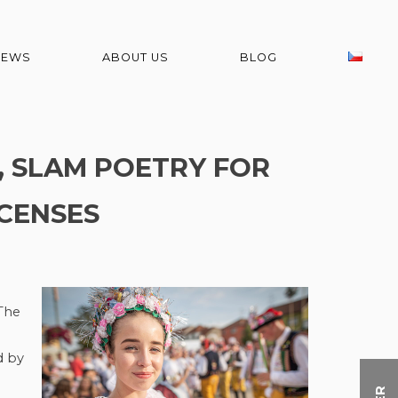
NEWS
ABOUT US
BLOG
, SLAM POETRY FOR
ICENSES
 The
d by