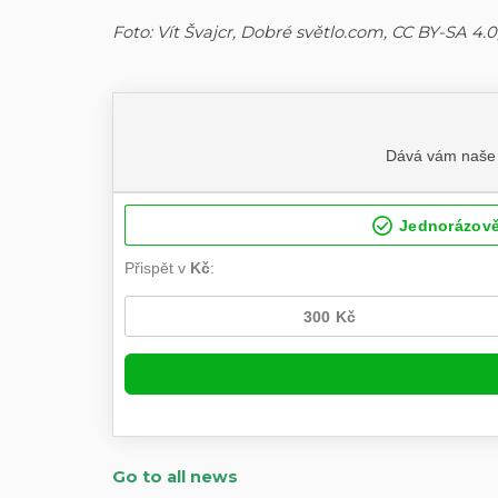
Foto: Vít Švajcr, Dobré světlo.com, CC BY-SA 
Go to all news