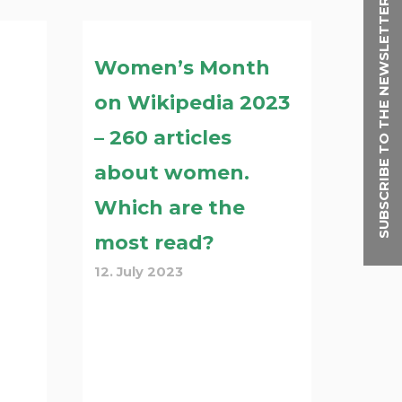
SUBSCRIBE TO THE NEWSLETTER
Women’s Month
on Wikipedia 2023
– 260 articles
about women.
Which are the
most read?
12. July 2023