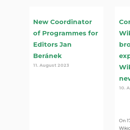
New Coordinator
Co
of Programmes for
Wi
Editors Jan
br
Beránek
ex
11. August 2023
Wi
ne
10. 
On 17
Wiki