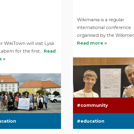
Wikimania is a regular
international conference
organised by the Wikime
Read more »
r WikiTown will visit Lysá
Labem for the first…
Read
 »
community
ucation
education