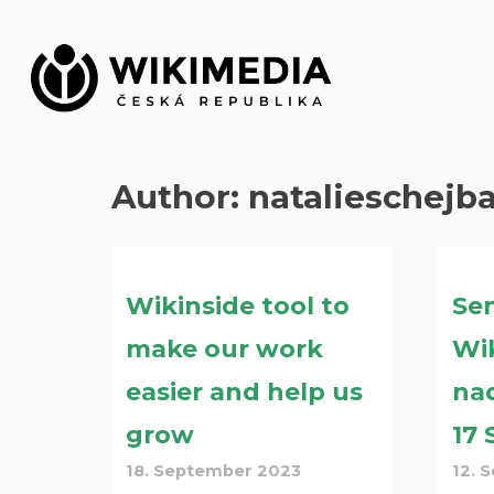
Skip
to
content
Author:
natalieschejb
Wikinside tool to
Sen
make our work
Wik
easier and help us
na
grow
17
18. September 2023
12. 