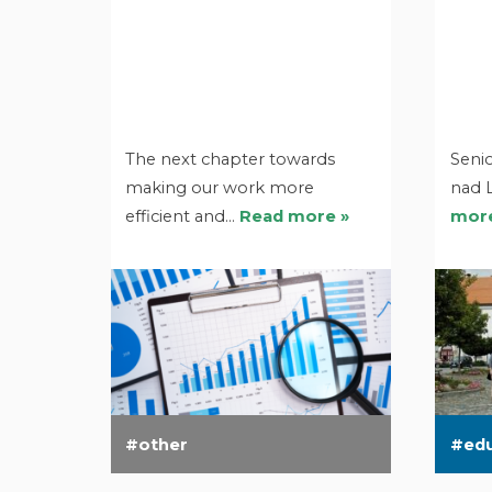
The next chapter towards
Senio
making our work more
nad 
efficient and…
Read more »
more
other
ed