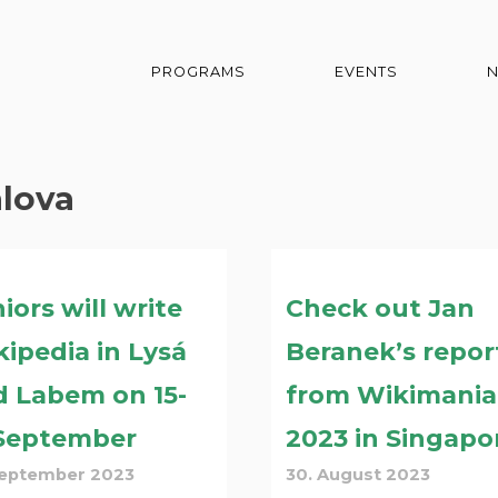
PROGRAMS
EVENTS
alova
iors will write
Check out Jan
ipedia in Lysá
Beranek’s repor
d Labem on 15-
from Wikimania
 September
2023 in Singapo
September 2023
30. August 2023