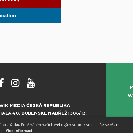
mmunity
ucation
M
W
WIKIMEDIA ČESKÁ REPUBLIKA
HALA 40, BUBENSKÉ NÁBŘEŽÍ 306/13,
PRAHA 7
kého zážitku. Používáním našich webových stránek souhlasíte se všemi
kie.
Více informací