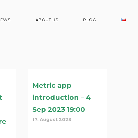
NEWS
ABOUT US
BLOG
Metric app
t
introduction – 4
Sep 2023 19:00
17. August 2023
re