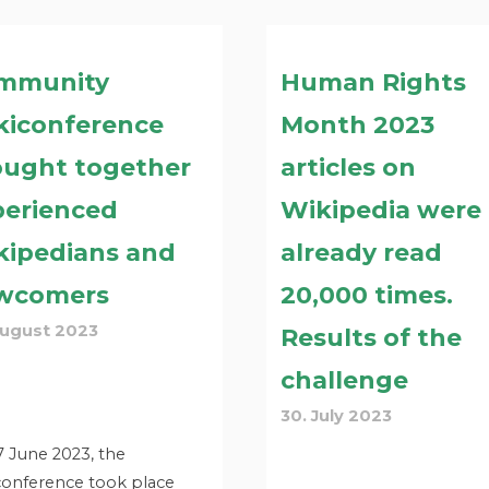
mmunity
Human Rights
kiconference
Month 2023
ought together
articles on
perienced
Wikipedia were
kipedians and
already read
wcomers
20,000 times.
August 2023
Results of the
challenge
30. July 2023
 June 2023, the
conference took place