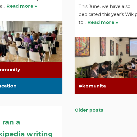
 a…
Read more »
This June, we have also
dedicated this year’s Wiki
to…
Read more »
mmunity
ucation
komunita
Older posts
Posts
 ran a
navigation
ipedia writing