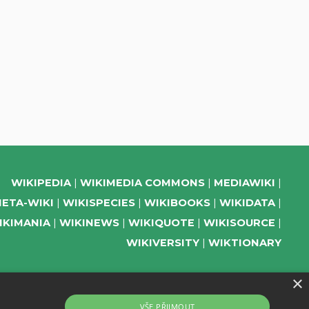
WIKIPEDIA
WIKIMEDIA COMMONS
MEDIAWIKI
ETA-WIKI
WIKISPECIES
WIKIBOOKS
WIKIDATA
IKIMANIA
WIKINEWS
WIKIQUOTE
WIKISOURCE
WIKIVERSITY
WIKTIONARY
×
SUPPORT US
VŠE PŘIJMOUT