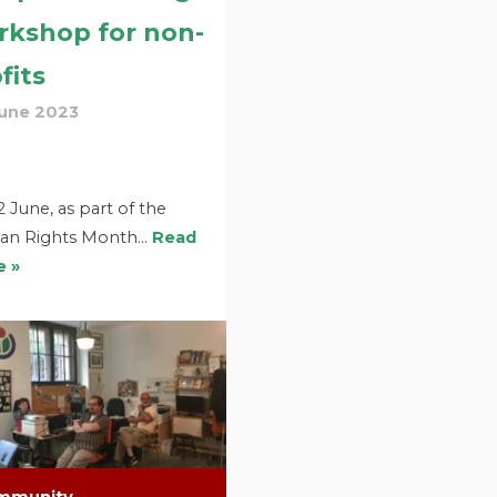
rkshop for non-
fits
June 2023
 June, as part of the
n Rights Month…
Read
 »