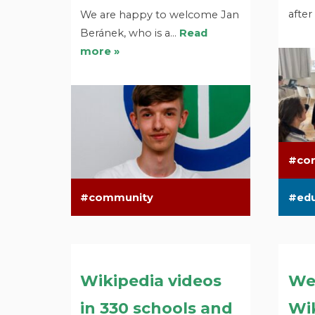
after
We are happy to welcome Jan
Beránek, who is a…
Read
more »
co
community
ed
Wikipedia videos
We
in 330 schools and
Wik