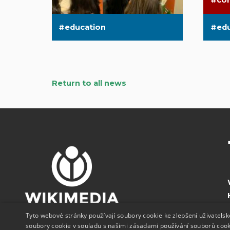
co
education
ed
Return to all news
Tyto webové stránky používají soubory cookie ke zlepšení uživatels
soubory cookie v souladu s našimi zásadami používání souborů coo