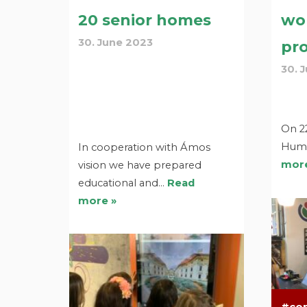
20 senior homes
wo
30. June 2023
pro
30. 
On 22
Huma
In cooperation with Ámos
more
vision we have prepared
educational and…
Read
more »