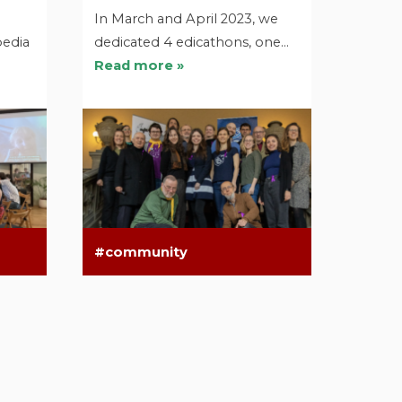
In March and April 2023, we
pedia
dedicated 4 edicathons, one…
Read more »
community