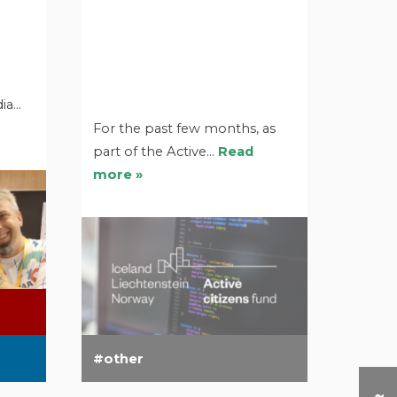
dia…
For the past few months, as
part of the Active…
Read
more »
other