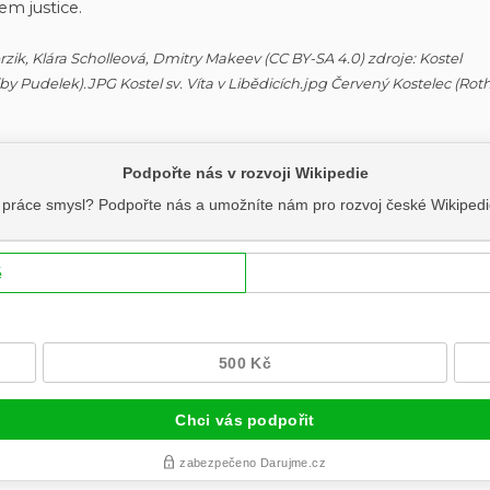
em justice.
Ferzik, Klára Scholleová, Dmitry Makeev (CC BY-SA 4.0) zdroje: Kostel
 (by Pudelek).JPG Kostel sv. Víta v Libědicích.jpg Červený Kostelec (Ro