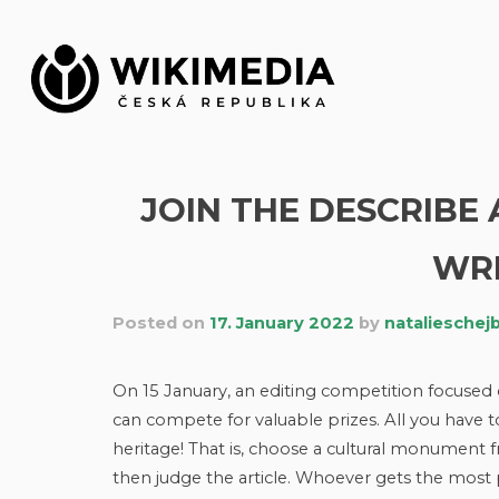
Skip
to
content
JOIN THE DESCRIBE
WR
Posted on
17. January 2022
by
natalieschej
On 15 January, an editing competition focused 
can compete for valuable prizes. All you have t
heritage! That is, choose a cultural monument
then judge the article. Whoever gets the most