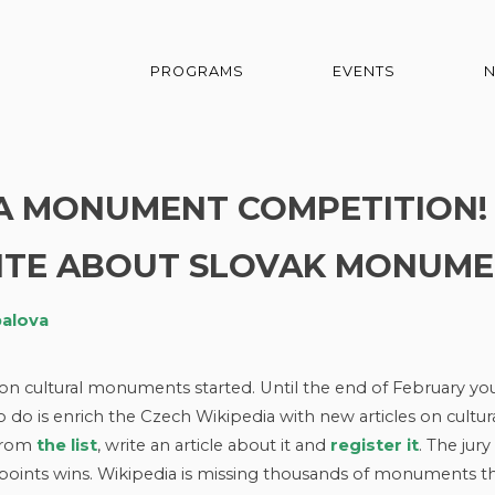
PROGRAMS
EVENTS
 A MONUMENT COMPETITION
ITE ABOUT SLOVAK MONUME
balova
on cultural monuments started. Until the end of February yo
o do is enrich the Czech Wikipedia with new articles on cultur
 from
the list
, write an article about it and
register
it
. The jury 
 points wins. Wikipedia is missing thousands of monuments t