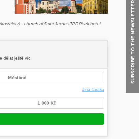
SUBSCRIBE TO THE NEWSLETTER
thkosteletz) – church of Saint James.JPG Pisek hotel