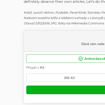
definitely deserve their own articles. Let’s do th
Koláž, autoři: Aktron, Pudelek, Pavel Kinšt, Stanislav 
Nalezení svatého kříže a klášterní zahrady v Litomyšli
Otava2 03122006.JPG
,
fotky
via Wikimedia Commons