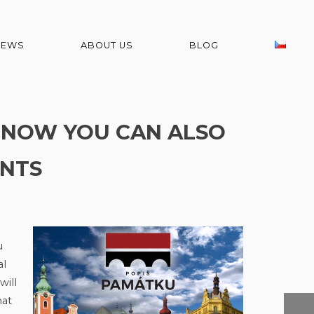
NEWS
ABOUT US
BLOG
! NOW YOU CAN ALSO
NTS
u
al
will
hat