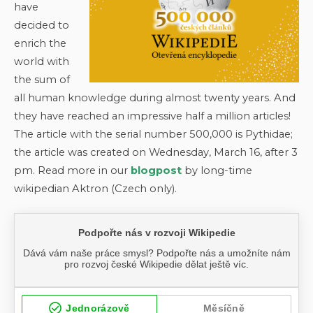
have
decided to
enrich the
world with
the sum of
all human knowledge during almost twenty years. And
they have reached an impressive half a million articles!
The article with the serial number 500,000 is Pythidae;
the article was created on Wednesday, March 16, after 3
pm. Read more in our
blogpost
by long-time
wikipedian Aktron (Czech only).