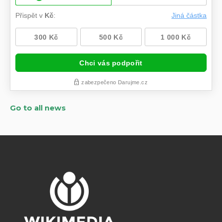
Go to all news