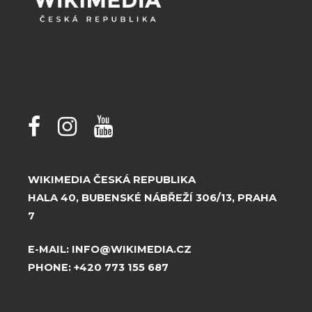
WIKIMEDIA ČESKÁ REPUBLIKA
HALA 40, BUBENSKÉ NÁBŘEŽÍ 306/13, PRAHA
7
E-MAIL:
INFO@WIKIMEDIA.CZ
PHONE:
+420 773 155 687