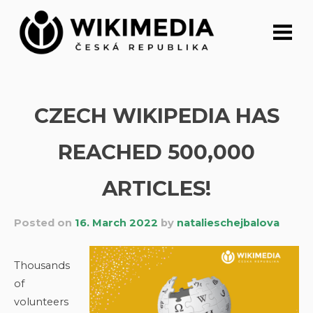
Skip
to
content
CZECH WIKIPEDIA HAS
REACHED 500,000
ARTICLES!
Posted on
16. March 2022
by
natalieschejbalova
Thousands
of
volunteers