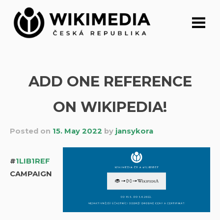
Skip
to
content
ADD ONE REFERENCE
ON WIKIPEDIA!
Posted on
15. May 2022
by
jansykora
#
1LIB1REF
CAMPAIGN