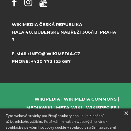
WIKIMEDIA ČESKÁ REPUBLIKA
HALA 40, BUBENSKÉ NÁBŘEŽÍ 306/13, PRAHA
7
E-MAIL:
INFO@WIKIMEDIA.CZ
PHONE:
+420 773 155 687
WIKIPEDIA
WIKIMEDIA COMMONS
MEDIAWIKI
META-WIKI
WIKISPECIES
×
Tyto webové stránky používají soubory cookie ke zlepšení
WIKIBOOKS
WIKIDATA
WIKIMANIA
uživatelského zážitku. Používáním našich webových stránek
WIKINEWS
WIKIQUOTE
WIKISOURCE
souhlasíte se všemi soubory cookie v souladu s našimi zásadami