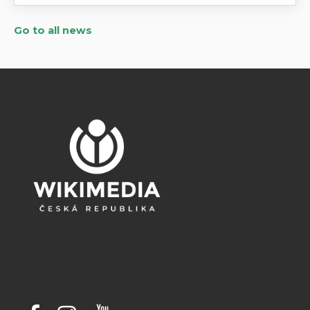
Go to all news