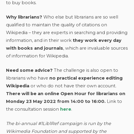
to buy books.
Why librarians?
Who else but librarians are so well
qualified to maintain the quality of citations on
Wikipedia – they are experts in searching and providing
information, and in their work
they work every day
with books and journals
, which are invaluable sources
of information for Wikipedia.
Need some advice?
The challenge is also open to
librarians who have
no practical experience editing
Wikipedia
or who do not have their own account.
There will be an online Open Hour for librarians on
Monday 23 May 2022 from 14:00 to 16:00.
Link to
the consultation session
here
.
The bi-annual #1Lib1Ref campaign is run by the
Wikimedia Foundation and supported by the