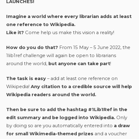
LAUNCHES!
Imagine a world where every librarian adds at least
one reference to Wikipedia.
Like it?
Come help us make this vision a reality!
How do you do that?
From 15 May – 5 June 2022, the
1lib1ref challenge will again be open to librarians
around the world,
but anyone can take part
!
The task is easy
– add at least one reference on
Wikipedia!
Any citation to a credible source will help
Wikipedia readers around the world.
Then be sure to add the hashtag #1Lib1Ref in the
edit summary and be logged into Wikipedia.
Only
by doing so are you automatically entered into
a draw
for small Wikimedia-themed prizes
and a voucher