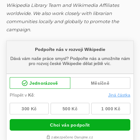
Wikipedia Library Team and Wikimedia Affiliates
worldwide. We also work closely with librarian
communities locally and globally to promote the
campaign.