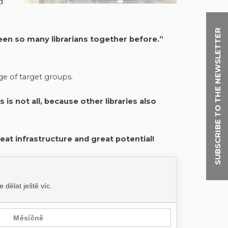
d
SUBSCRIBE TO THE NEWSLETTER
en so many librarians together before.”
ge of target groups.
is not all, because other libraries also
reat infrastructure and great potential!