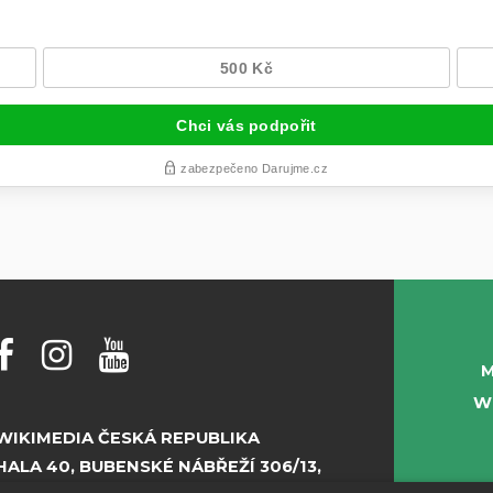
M
W
WIKIMEDIA ČESKÁ REPUBLIKA
HALA 40, BUBENSKÉ NÁBŘEŽÍ 306/13,