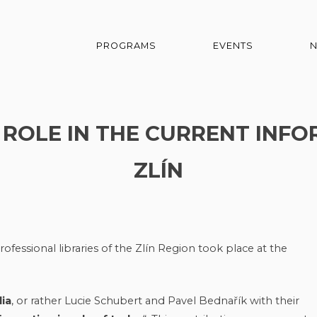
PROGRAMS
EVENTS
S ROLE IN THE CURRENT INFO
ZLÍN
ofessional libraries of the Zlín Region took place at the
ia
, or rather Lucie Schubert and Pavel Bednařík with their