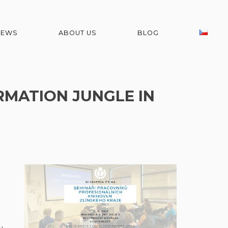
NEWS
ABOUT US
BLOG
RMATION JUNGLE IN