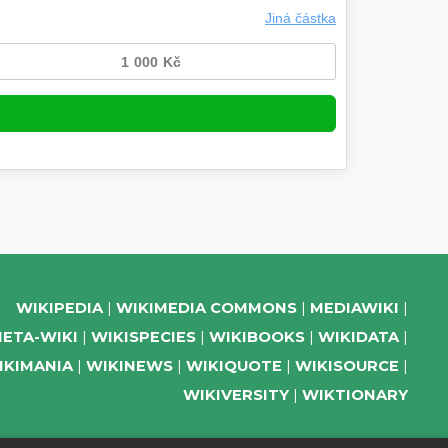
WIKIPEDIA
WIKIMEDIA COMMONS
MEDIAWIKI
ETA-WIKI
WIKISPECIES
WIKIBOOKS
WIKIDATA
IKIMANIA
WIKINEWS
WIKIQUOTE
WIKISOURCE
WIKIVERSITY
WIKTIONARY