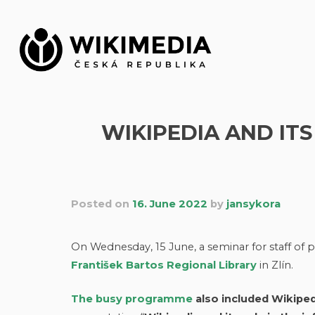
Skip
to
content
WIKIPEDIA AND IT
Posted on
16. June 2022
by
jansykora
On Wednesday, 15 June, a seminar for staff of pr
František Bartos Regional Library
in Zlín.
The busy programme
also included Wikiped