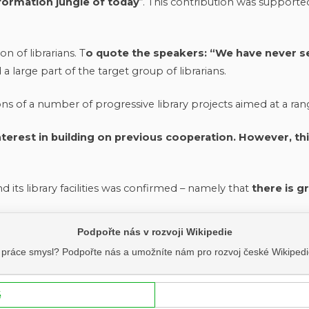
nformation jungle of today
“. This contribution was supporte
n of librarians. T
o quote the speakers: “We have never se
 large part of the target group of librarians.
ons of a number of progressive library projects aimed at a ran
terest in building on previous cooperation. However, this 
d its library facilities was confirmed – namely that
there is g