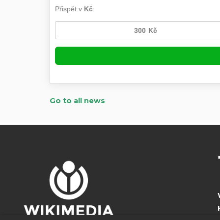
Go to all news