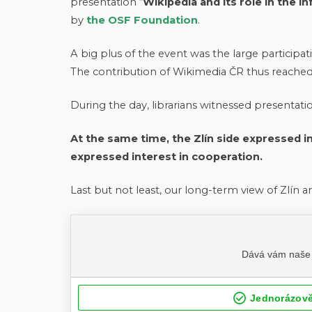
presentation “
Wikipedia and its role in the i
by
the OSF Foundation
.
A big plus of the event was the large participatio
The contribution of Wikimedia ČR thus reached a
During the day, librarians witnessed presentati
At the same time, the Zlín side expressed in
expressed interest in cooperation.
Last but not least, our long-term view of Zlín an