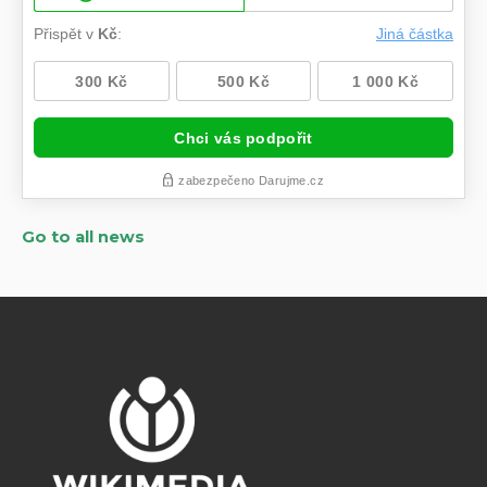
Go to all news