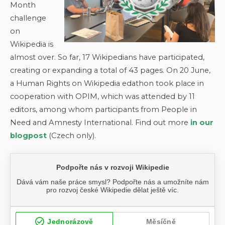
Month
challenge
on
Wikipedia is
almost over. So far, 17 Wikipedians have participated,
creating or expanding a total of 43 pages. On 20 June,
a Human Rights on Wikipedia edathon took place in
cooperation with OPIM, which was attended by 11
editors, among whom participants from People in
Need and Amnesty International. Find out more
in our
blogpost
(Czech only).