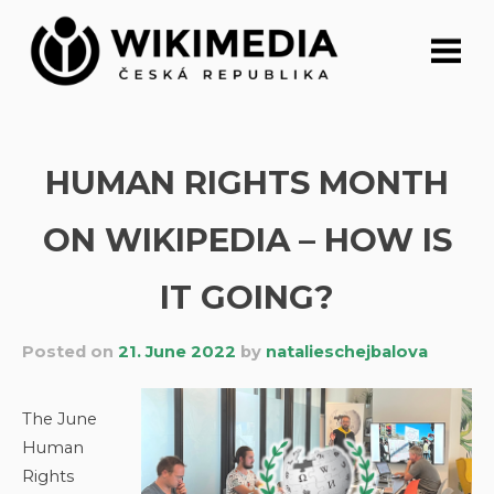
Skip
to
content
HUMAN RIGHTS MONTH
ON WIKIPEDIA – HOW IS
IT GOING?
Posted on
21. June 2022
by
natalieschejbalova
The June
Human
Rights