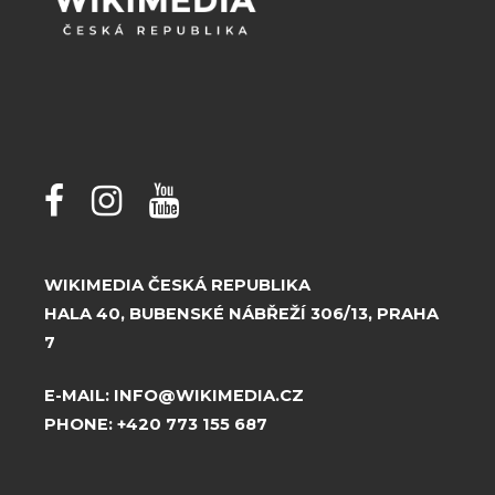
WIKIMEDIA ČESKÁ REPUBLIKA
HALA 40, BUBENSKÉ NÁBŘEŽÍ 306/13, PRAHA
7
E-MAIL:
INFO@WIKIMEDIA.CZ
PHONE:
+420 773 155 687