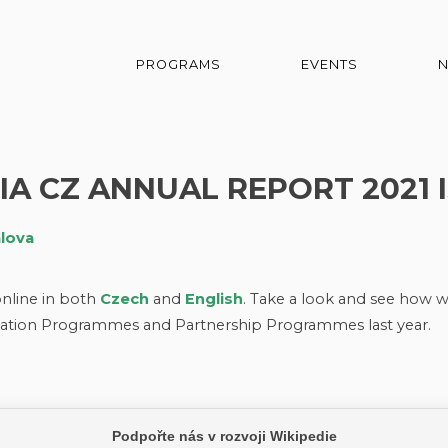
PROGRAMS
EVENTS
IA CZ ANNUAL REPORT 2021 I
alova
nline in both
Czech
and
English
. Take a look and see how 
tion Programmes and Partnership Programmes last year.