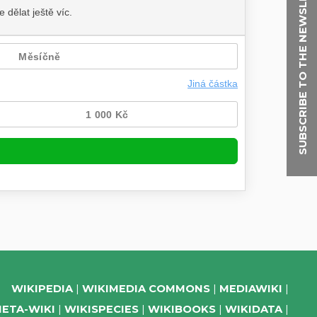
SUBSCRIBE TO THE NEWSLETTER
WIKIPEDIA
WIKIMEDIA COMMONS
MEDIAWIKI
ETA-WIKI
WIKISPECIES
WIKIBOOKS
WIKIDATA