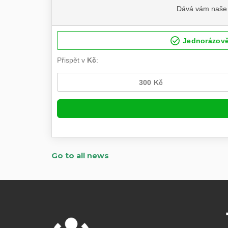
Go to all news