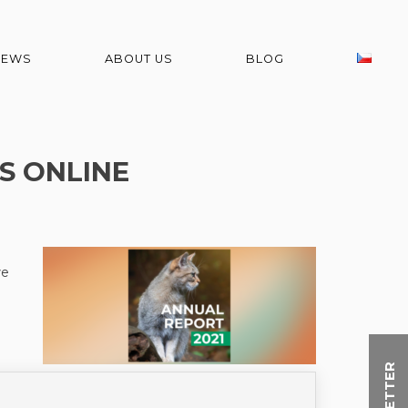
NEWS
ABOUT US
BLOG
S ONLINE
we