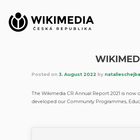
Skip
to
content
WIKIMED
Posted on
3. August 2022
by
natalieschejb
The Wikimedia CR Annual Report 2021 is now o
developed our Community Programmes, Educa