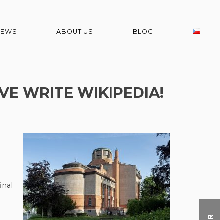
NEWS
ABOUT US
BLOG
VE WRITE WIKIPEDIA!
inal