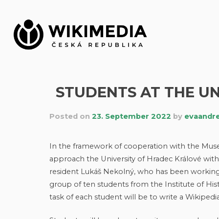
Skip
to
content
STUDENTS AT THE UN
Posted on
23. September 2022
by
evaandr
In the framework of cooperation with the Mu
approach the University of Hradec Králové with t
resident Lukáš Nekolný, who has been working i
group of ten students from the Institute of Hist
task of each student will be to write a Wikipedia