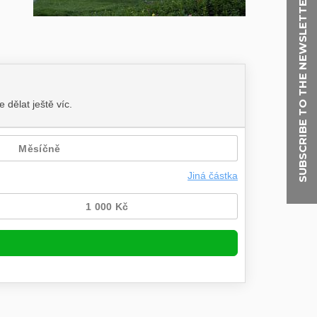
SUBSCRIBE TO THE NEWSLETTER