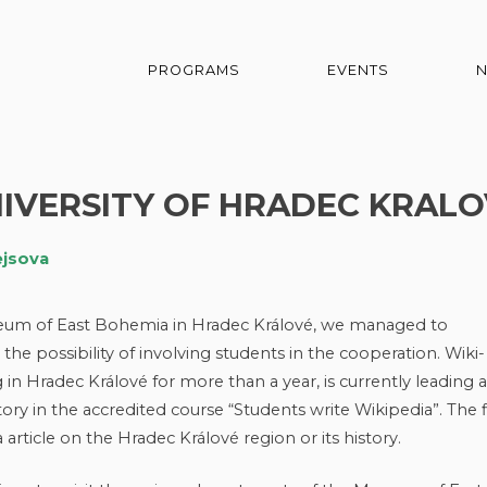
PROGRAMS
EVENTS
IVERSITY OF HRADEC KRALO
ejsova
seum of East Bohemia in Hradec Králové, we managed to
he possibility of involving students in the cooperation. Wiki-
n Hradec Králové for more than a year, is currently leading a
ory in the accredited course “Students write Wikipedia”. The f
 article on the Hradec Králové region or its history.