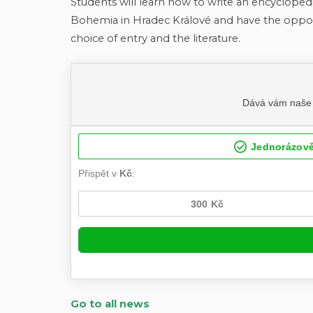
Students will learn how to write an encycloped
Bohemia in Hradec Králové and have the oppor
choice of entry and the literature.
Go to all news