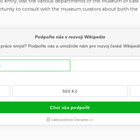
ic entry, visit the various departments of the Museum of East
tunity to consult with the museum curators about both the