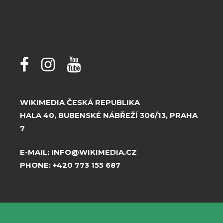
WIKIMEDIA ČESKÁ REPUBLIKA
HALA 40, BUBENSKÉ NÁBŘEŽÍ 306/13, PRAHA
7
E-MAIL:
INFO@WIKIMEDIA.CZ
PHONE:
+420 773 155 687