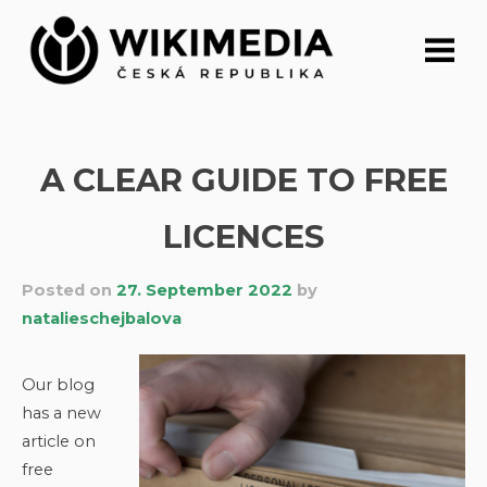
Skip
to
content
A CLEAR GUIDE TO FREE
LICENCES
Posted on
27. September 2022
by
natalieschejbalova
Our blog
has a new
article on
free