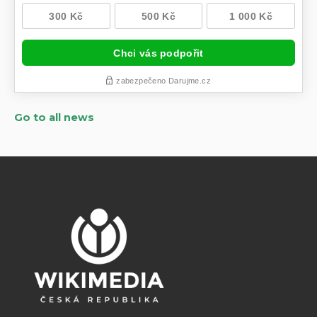
Go to all news