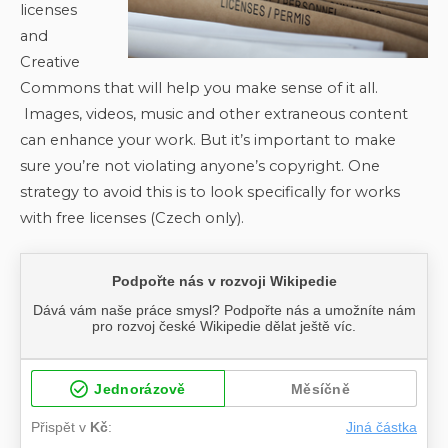
licenses
and
Creative
Commons that will help you make sense of it all.
Images, videos, music and other extraneous content
can enhance your work. But it’s important to make
sure you’re not violating anyone’s copyright. One
strategy to avoid this is to look specifically for works
with free licenses (Czech only).