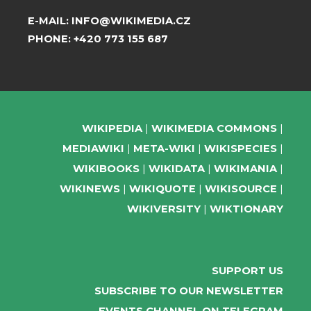
E-MAIL:
INFO@WIKIMEDIA.CZ
PHONE:
+420 773 155 687
WIKIPEDIA
WIKIMEDIA COMMONS
MEDIAWIKI
META-WIKI
WIKISPECIES
WIKIBOOKS
WIKIDATA
WIKIMANIA
WIKINEWS
WIKIQUOTE
WIKISOURCE
WIKIVERSITY
WIKTIONARY
SUPPORT US
SUBSCRIBE TO OUR NEWSLETTER