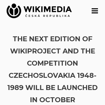
Skip
to
content
THE NEXT EDITION OF
WIKIPROJECT AND THE
COMPETITION
CZECHOSLOVAKIA 1948-
1989 WILL BE LAUNCHED
IN OCTOBER