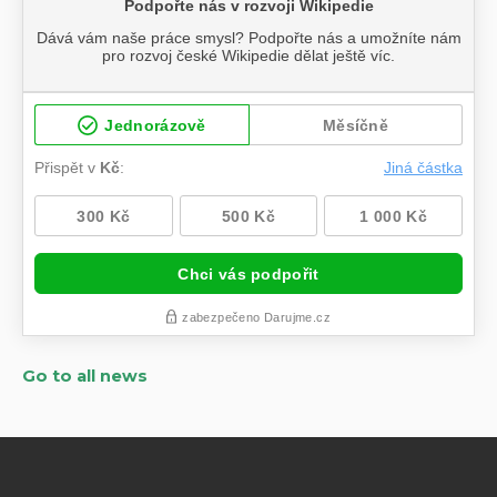
Go to all news