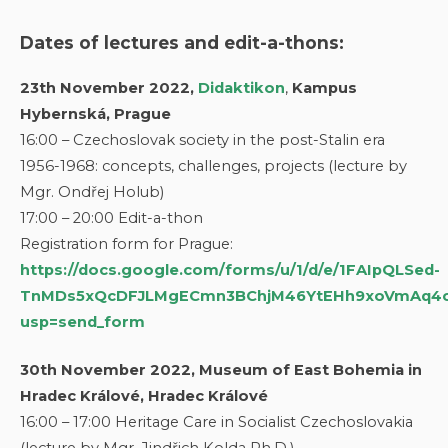
Dates of lectures and edit-a-thons:
23th November 2022,
Didaktikon
,
Kampus
Hybernská, Prague
16:00 – Czechoslovak society in the post-Stalin era
1956-1968: concepts, challenges, projects (lecture by
Mgr. Ondřej Holub)
17:00 – 20:00 Edit-a-thon
Registration form for Prague:
https://docs.google.com/forms/u/1/d/e/1FAIpQLSed-
TnMDs5xQcDFJLMgECmn3BChjM46YtEHh9xoVmAq4c
usp=send_form
30th November 2022, Museum of East Bohemia in
Hradec Králové, Hradec Králové
16:00 – 17:00 Heritage Care in Socialist Czechoslovakia