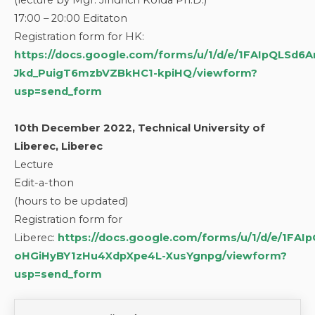
(lecture by Mgr. Jindřich Kolda Ph.D.)
17:00 – 20:00 Editaton
Registration form for HK:
https://docs.google.com/forms/u/1/d/e/1FAIpQLSd
Jkd_PuigT6mzbVZBkHC1-kpiHQ/viewform?
usp=send_form
10th December 2022, Technical University of
Liberec, Liberec
Lecture
Edit-a-thon
(hours to be updated)
Registration form for
Liberec:
https://docs.google.com/forms/u/1/d/e/1FA
oHGiHyBY1zHu4XdpXpe4L-XusYgnpg/viewform?
usp=send_form