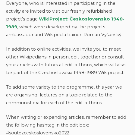
Everyone, who is interested in participating in the
activity are invited to visit our freshly refurbished
project’s page
WikiProject: Československo 1948-
1989
, which were developed by the projects
ambassador and Wikipedia trainer, Roman Vyšanský.
In addition to online activities, we invite you to meet
other Wikipedians in person, edit together or consult
your articles with tutors at edit-a-thons, which will also
be part of the Czechoslovakia 1948-1989 Wikiproject.
To add some variety to the programme, this year we
are organising lectures on a topic related to the
communist era for each of the edit-a-thons.
When writing or expanding articles, remember to add
the following hashtag in the edit box:
#soutezceskoslovensko2022