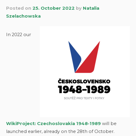
Posted on
25. October 2022
by
Natalia
Szelachowska
In 2022 our
WikiProject: Czechoslovakia 1948-1989
will be
launched earlier, already on the 28th of October.