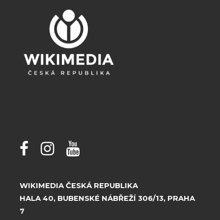
WIKIMEDIA ČESKÁ REPUBLIKA
HALA 40, BUBENSKÉ NÁBŘEŽÍ 306/13, PRAHA
7