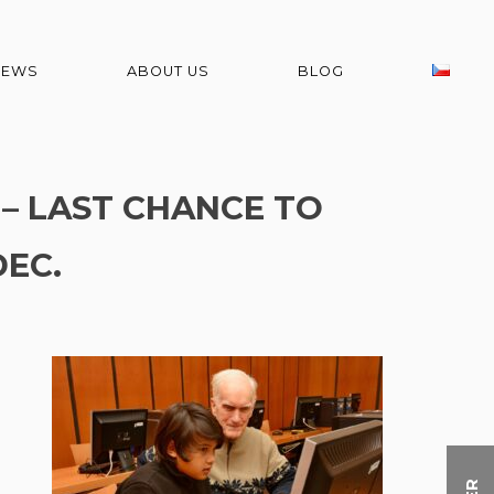
NEWS
ABOUT US
BLOG
 – LAST CHANCE TO
DEC.