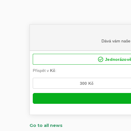
Go to all news