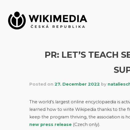
Skip
to
content
PR: LET’S TEACH 
SUP
Posted on
27. December 2022
by
nataliesc
The world’s largest online encyclopaedia is acti
learned how to write Wikipedia thanks to the f
keep the program thriving, the association is h
new press release
(Czech only).