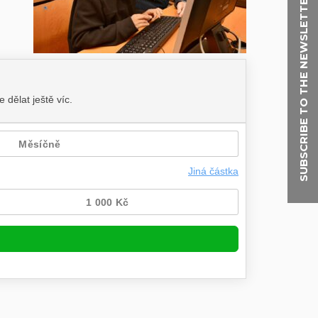
SUBSCRIBE TO THE NEWSLETTER