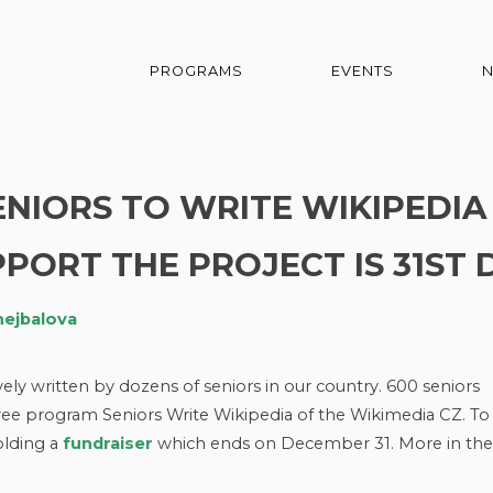
PROGRAMS
EVENTS
SENIORS TO WRITE WIKIPEDIA
PORT THE PROJECT IS 31ST 
hejbalova
vely written by dozens of seniors in our country. 600 seniors
ree program Seniors Write Wikipedia of the Wikimedia CZ. To
olding a
fundraiser
which ends on December 31. More in the