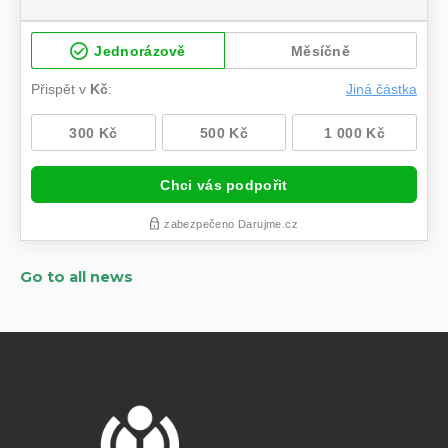
Go to all news