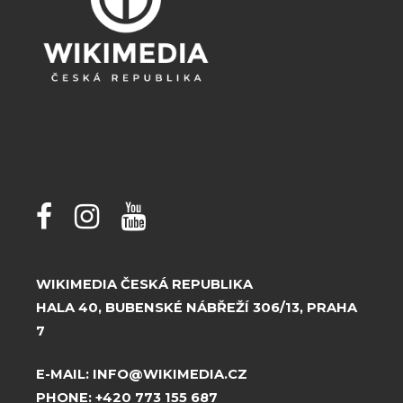
WIKIMEDIA ČESKÁ REPUBLIKA
HALA 40, BUBENSKÉ NÁBŘEŽÍ 306/13, PRAHA
7
E-MAIL:
INFO@WIKIMEDIA.CZ
PHONE:
+420 773 155 687