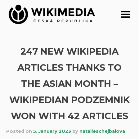
Skip
to
content
247 NEW WIKIPEDIA
ARTICLES THANKS TO
THE ASIAN MONTH –
WIKIPEDIAN PODZEMNIK
WON WITH 42 ARTICLES
Posted on
5. January 2023
by
natalieschejbalova