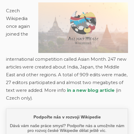
Czech
Wikipedia
once again
joined the
international competition called Asian Month. 247 new
articles were created about India, Japan, the Middle
East and other regions. A total of 909 edits were made,
27 editors participated and almost two megabytes of
text were added. More info
in a new blog article
(in
Czech only).