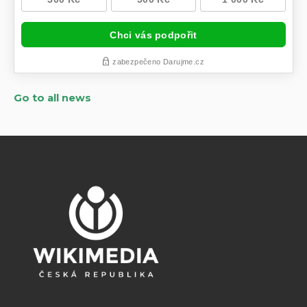
Go to all news