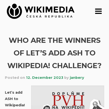
Skip
to
content
WHO ARE THE WINNERS
OF LET’S ADD ASH TO
WIKIPEDIA! CHALLENGE?
Posted on
12. December 2023
by
janbery
Let’s add
ASH to
Wikipedia!