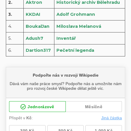
2.
Aktron
Historický archiv Bělehradu
3.
KKDAI
Adolf Grohmann
4.
BoukalJan
Miloslava Melanová
5.
Adush7
Inventář
6.
Dartion317
Pečetní legenda