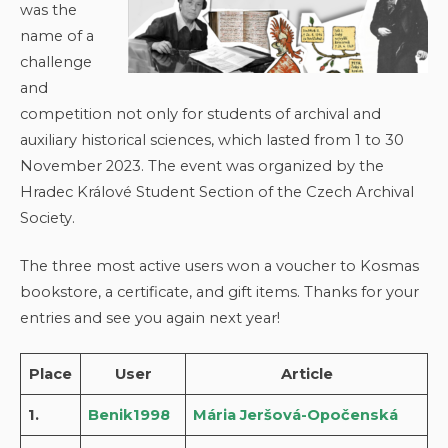
was the
name of a
challenge
and
competition not only for students of archival and
auxiliary historical sciences, which lasted from 1 to 30
November 2023. The event was organized by the
Hradec Králové Student Section of the Czech Archival
Society.
The three most active users won a voucher to Kosmas
bookstore, a certificate, and gift items. Thanks for your
entries and see you again next year!
Place
User
Article
1.
Benik1998
Mária Jeršová-Opočenská