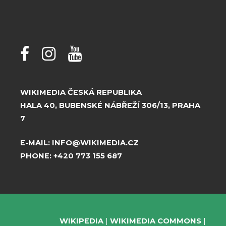
WIKIMEDIA ČESKÁ REPUBLIKA
HALA 40, BUBENSKÉ NÁBŘEŽÍ 306/13, PRAHA
7
E-MAIL:
INFO@WIKIMEDIA.CZ
PHONE:
+420 773 155 687
WIKIPEDIA
WIKIMEDIA COMMONS