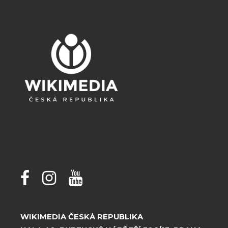
WIKIMEDIA ČESKÁ REPUBLIKA