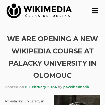
Skip
to
content
WE ARE OPENING A NEW
WIKIPEDIA COURSE AT
PALACKY UNIVERSITY IN
OLOMOUC
Posted on
6. February 2024
by
pavelbednarik
At Palacký University in