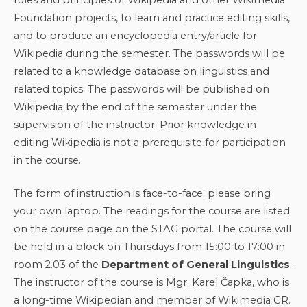
Foundation projects, to learn and practice editing skills,
and to produce an encyclopedia entry/article for
Wikipedia during the semester. The passwords will be
related to a knowledge database on linguistics and
related topics. The passwords will be published on
Wikipedia by the end of the semester under the
supervision of the instructor. Prior knowledge in
editing Wikipedia is not a prerequisite for participation
in the course.
The form of instruction is face-to-face; please bring
your own laptop. The readings for the course are listed
on the course page on the STAG portal. The course will
be held in a block on Thursdays from 15:00 to 17:00 in
room 2.03 of the
Department of General Linguistics
.
The instructor of the course is Mgr. Karel Čapka, who is
a long-time Wikipedian and member of Wikimedia CR.