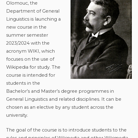
Olomouc, the
Department of General
Linguistics is launching a
new course in the
summer semester
2023/2024 with the
acronym WIKI, which
focuses on the use of
Wikipedia for study. The
course is intended for
students in the
Bachelor’s and Master’s degree programmes in
General Linguistics and related disciplines. It can be
chosen as an elective by any student across the
university.
The goal of the course is to introduce students to the
rules and principles of Wikipedia and other Wikimedia