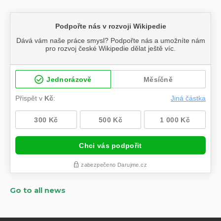
Go to all news