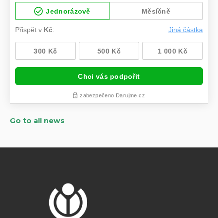
Go to all news