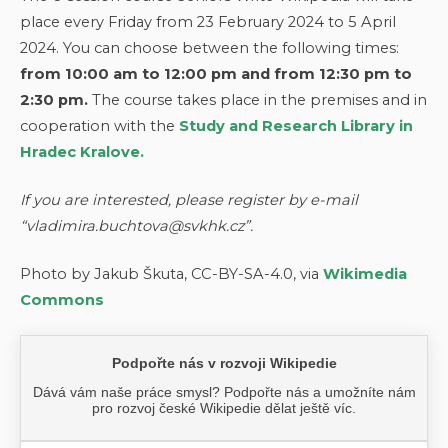
place every Friday from 23 February 2024 to 5 April
2024. You can choose between the following times:
from 10:00 am to 12:00 pm and from 12:30 pm to
2:30 pm.
The course takes place in the premises and in
cooperation with the
Study and Research Library in
Hradec Kralove.
If you are interested, please register by e-mail
“vladimira.buchtova@svkhk.cz”.
Photo by Jakub Škuta, CC-BY-SA-4.0, via
Wikimedia
Commons