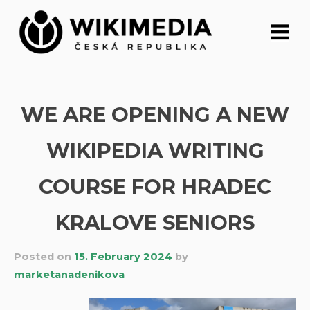
Skip
to
content
WE ARE OPENING A NEW
WIKIPEDIA WRITING
COURSE FOR HRADEC
KRALOVE SENIORS
Posted on
15. February 2024
by
marketanadenikova