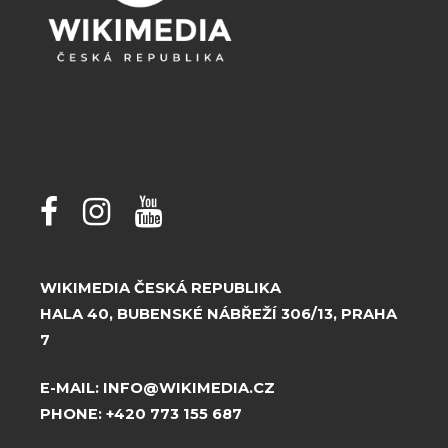
WIKIMEDIA ČESKÁ REPUBLIKA
HALA 40, BUBENSKÉ NÁBŘEŽÍ 306/13, PRAHA
7
E-MAIL:
INFO@WIKIMEDIA.CZ
PHONE:
+420 773 155 687