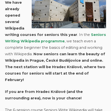
We have
already
opened
several
Wikipedia
writing courses for seniors this year
. In the
Seniors
Writing Wikipedia programme
, we teach even a
complete beginner the basics of editing and working
with Wikipedia.
Now seniors can learn the beauty of
Wikipedia in Prague, České Budějovice and online.
The next station will be Hradec Králové, where two
courses for seniors will start at the end of
February!
If you are from Hradec Králové (and the
surrounding area), now is your chance!
The 6-session course Seniors Write Wikipedia will take